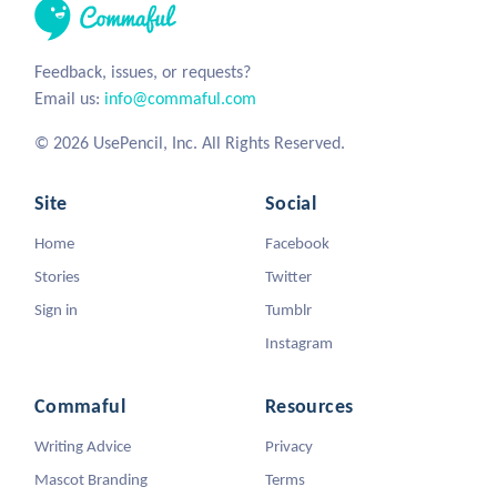
Feedback, issues, or requests?
Email us:
info@commaful.com
© 2026 UsePencil, Inc. All Rights Reserved.
Site
Social
Home
Facebook
Stories
Twitter
Sign in
Tumblr
Instagram
Commaful
Resources
Writing Advice
Privacy
Mascot Branding
Terms