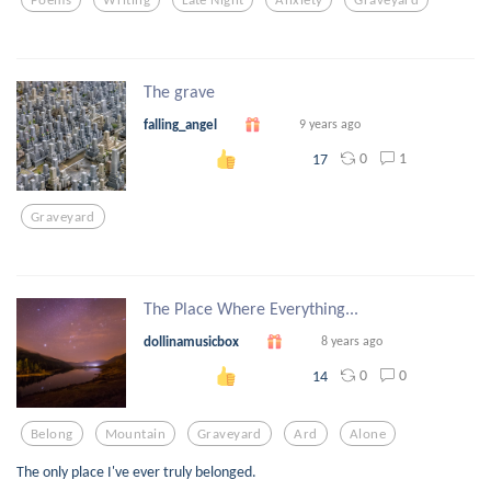
The grave
falling_angel
9 years ago
0
1
17
Graveyard
The Place Where Everything...
dollinamusicbox
8 years ago
0
0
14
Belong
Mountain
Graveyard
Ard
Alone
The only place I've ever truly belonged.