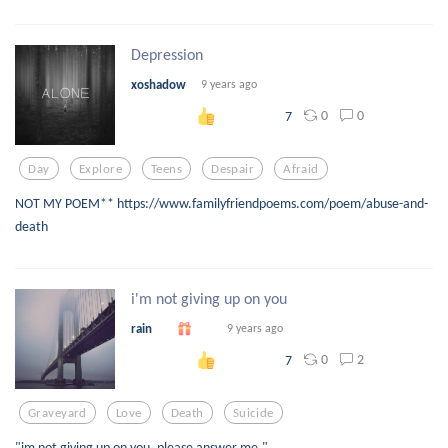
Depression
xoshadow
9 years ago
0
0
7
Day
Explore
Teens
Despair
Afraid
NOT MY POEM** https://www.familyfriendpoems.com/poem/abuse-and-
death
i'm not giving up on you
rain
9 years ago
0
2
7
Graveyard
Love
Death
Suicide
"im not giving up on you. please answer me."