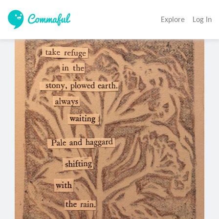
Explore
Log In