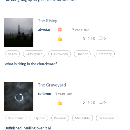
The Rising
atwojay
9 years ago
0
0
3
Scary
Graveyard
Halloween
Horror
Cemetery
What is rising in the churchyard?
The Graveyard
sofiavon
8 years ago
0
0
2
Skeletons
Trapped
Passion
Mortality
Graveyard
Unfinished. Mulling over it al