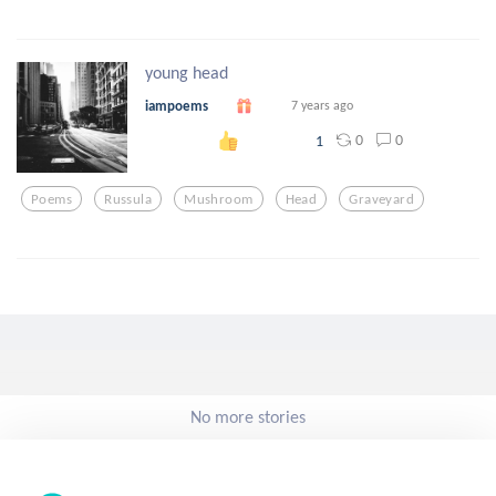
young head
iampoems
7 years ago
0
0
1
Poems
Russula
Mushroom
Head
Graveyard
No more stories