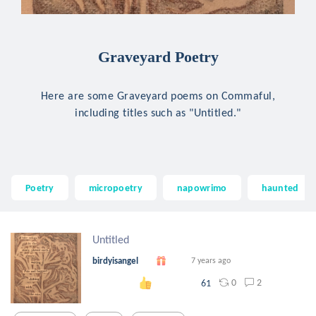
Graveyard Poetry
Here are some Graveyard poems on Commaful,
including titles such as "Untitled."
Poetry
micropoetry
napowrimo
haunted
Untitled
birdyisangel
7 years ago
0
2
61