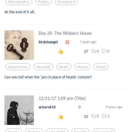
Micropoetry
Poetry
Graveyard
At the end of it all.
Day 29- The Widow’s House
birdyisangel
7 years ago
0
0
37
Napowrimo
Haunted
Death
House
Ghost
Can you tell what the ‘jars in place of heads’ contain?
12/21/17 1:09 am (Title)
arivers610
9 years ago
0
1
22
Poems
Writing
Late Night
Anxiety
Graveyard