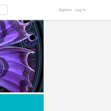
Explore
Log In