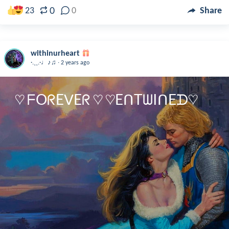
0
23
0
Share
withinurheart
.
·.¸¸.·♩♪♫
2 years ago
♡ ᖴOᖇEᐯEᖇ ♡ ♡EᑎTᗯIᑎEᗪ♡