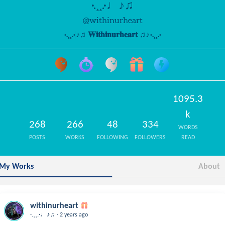
·.¸¸.·♩♪♫
@withinurheart
·.¸¸.·♩♪♫ 𝐖𝐢𝐭𝐡𝐢𝐧𝐮𝐫𝐡𝐞𝐚𝐫𝐭 ♫♪♩·.¸¸.·
1095.3
k
268
266
48
334
WORDS
POSTS
WORKS
FOLLOWING
FOLLOWERS
READ
My Works
About
withinurheart
.
·.¸¸.·♩♪♫
2 years ago