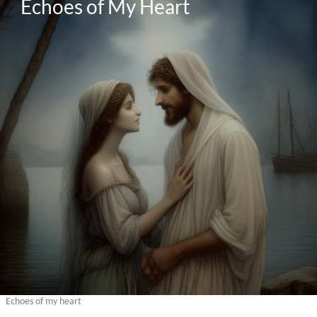
Echoes of My Heart
Echoes of my heart