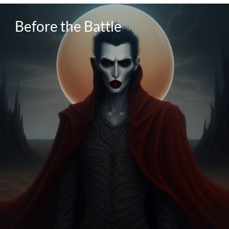
Before the Battle