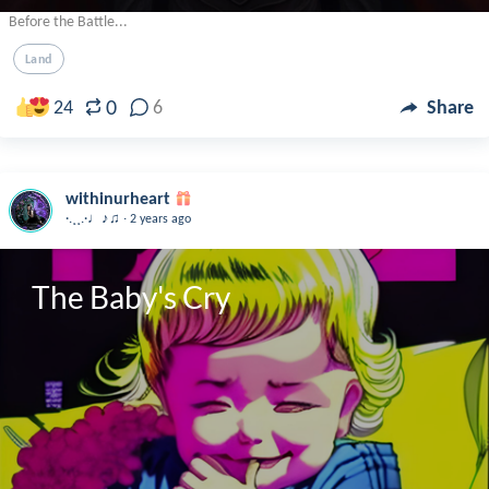
Before the Battle...
Land
0
24
6
Share
withinurheart
.
·.¸¸.·♩♪♫
2 years ago
The Baby's Cry