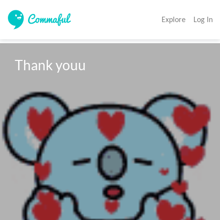
Explore
Log In
Thank youu