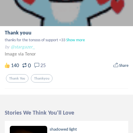
Thank youu
thanks for the tonssss of support <33
Show more
by
@stargazer_
Image via Tenor
0
140
25
Share
Thank You
Thankyou
Stories We Think You'll Love
shadowed light