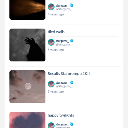
stargazer_
@stargazer_
4 years ago
tiled walls
stargazer_
@stargazer_
5 years ago
Results Starprompts1K!!
stargazer_
@stargazer_
5 years ago
happy twilights
stargazer_
@stargazer_