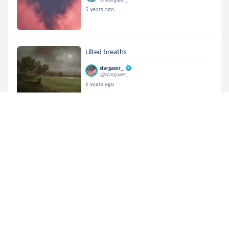
5 years ago
Lilted breaths
stargazer_
@stargazer_
5 years ago
Poetry Contest!
stargazer_
@stargazer_
5 years ago
indebt of life
stargazer_
@stargazer_