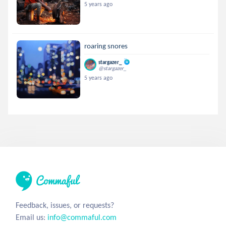
5 years ago
roaring snores
stargazer_
@stargazer_
5 years ago
Feedback, issues, or requests?
Email us:
info@commaful.com