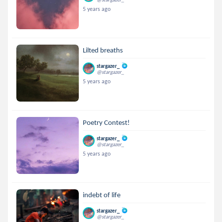
5 years ago
Lilted breaths
stargazer_
@stargazer_
5 years ago
Poetry Contest!
stargazer_
@stargazer_
5 years ago
indebt of life
stargazer_
@stargazer_