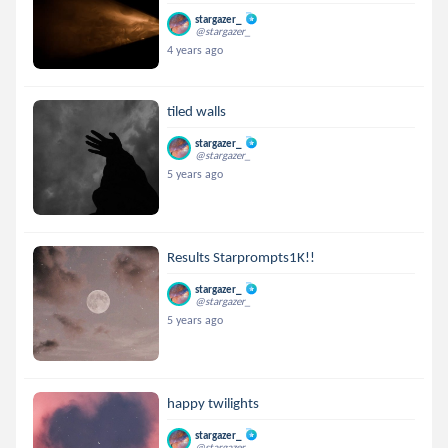
stargazer_
@stargazer_
4 years ago
tiled walls
stargazer_
@stargazer_
5 years ago
Results Starprompts1K!!
stargazer_
@stargazer_
5 years ago
happy twilights
stargazer_
@stargazer_