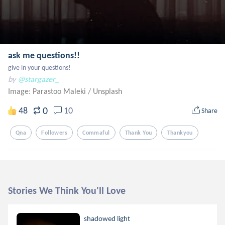
ask me questions!!
give in your questions!
by
@stargazer_
Image: Parastoo Maleki
/
Unsplash
0
48
10
Share
Qna
Followers
Commaful
Thank You
Thankyou
Stories We Think You'll Love
shadowed light