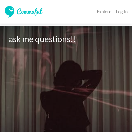
Explore
Log In
ask me questions!!