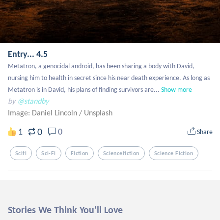
Entry... 4.5
Metatron, a genocidal android, has been sharing a body with David, 
nursing him to health in secret since his near death experience. As long as 
Metatron is in David, his plans of finding survivors are...
Show more
by
@standby
Image: Daniel Lincoln
/
Unsplash
0
1
0
Share
Scifi
Sci-Fi
Fiction
Sciencefiction
Science Fiction
Stories We Think You'll Love