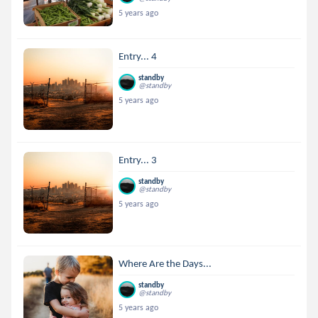
5 years ago
Entry... 4
standby
@standby
5 years ago
Entry... 3
standby
@standby
5 years ago
Where Are the Days...
standby
@standby
5 years ago