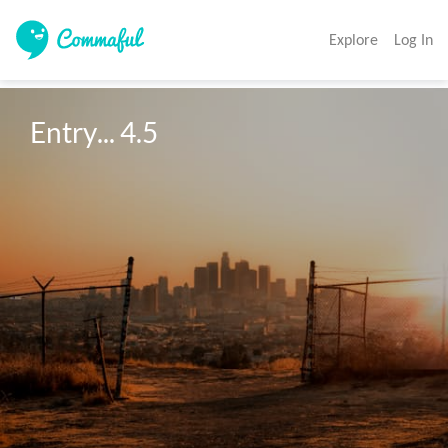
Explore
Log In
Entry... 4.5