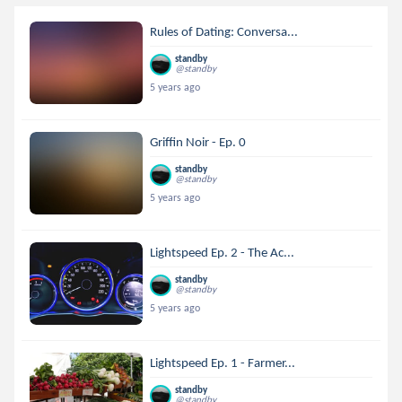
Rules of Dating: Conversa...
standby
@standby
5 years ago
Griffin Noir - Ep. 0
standby
@standby
5 years ago
Lightspeed Ep. 2 - The Ac...
standby
@standby
5 years ago
Lightspeed Ep. 1 - Farmer...
standby
@standby