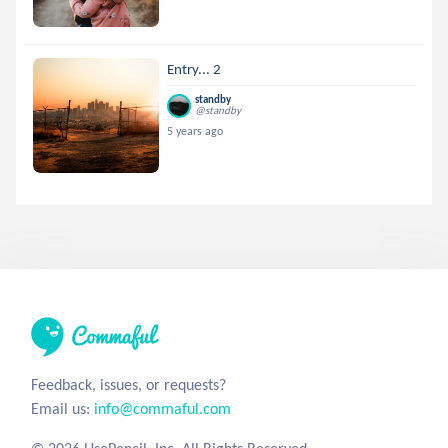
Entry... 2
standby
@standby
5 years ago
Feedback, issues, or requests?
Email us:
info@commaful.com