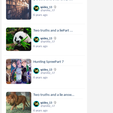
spidey_13
@spidey_13
6 years ago
Two truths and a liePart ...
spidey_13
@spidey_13
6 years ago
Hunting SpreePart 7
spidey_13
@spidey_13
6 years ago
Two truths and a lie answ...
spidey_13
@spidey_13
6 years ago