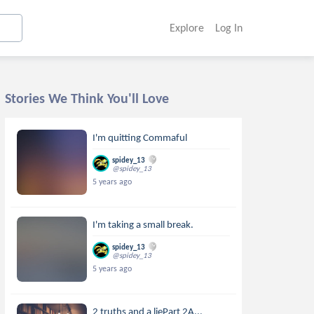
Explore
Log In
Stories We Think You'll Love
I'm quitting Commaful
spidey_13
@spidey_13
5 years ago
I'm taking a small break.
spidey_13
@spidey_13
5 years ago
2 truths and a liePart 2A...