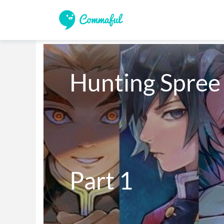
Hunting Spree

Part 1