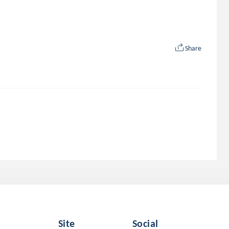
Share
Site
Social