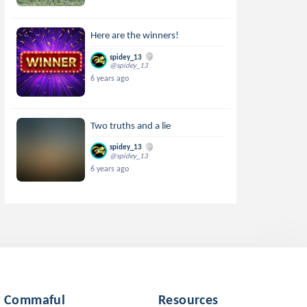
Here are the winners!
spidey_13
@spidey_13
6 years ago
Two truths and a lie
spidey_13
@spidey_13
6 years ago
Commaful
Resources