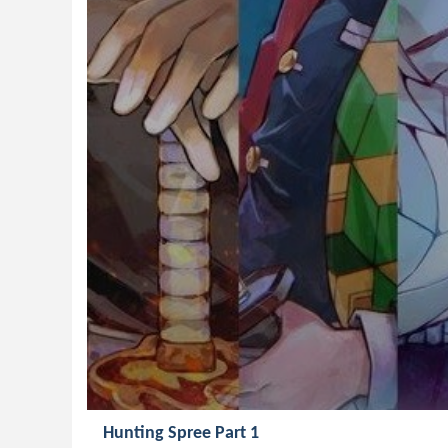
Hunting Spree Part 1