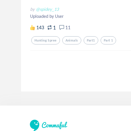
by
@spidey_13
Uploaded by User
1
143
11
Hunting Spree
Animals
Part1
Part 1