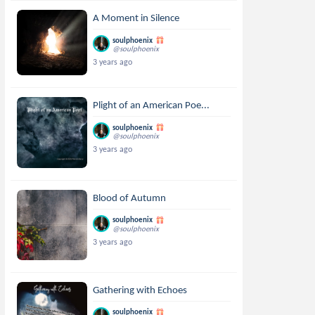
A Moment in Silence
soulphoenix
@soulphoenix
3 years ago
Plight of an American Poe...
soulphoenix
@soulphoenix
3 years ago
Blood of Autumn
soulphoenix
@soulphoenix
3 years ago
Gathering with Echoes
soulphoenix