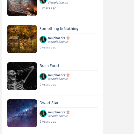
@soulphoenix
3 years ago
Something & Nothing
soulphoenix
@soulphoenix
3 years ago
Brain Food
soulphoenix
@soulphoenix
3 years ago
Dwarf Star
soulphoenix
@soulphoenix
3 years ago