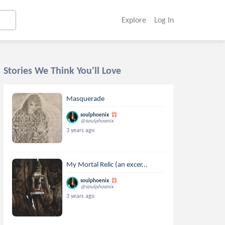
Explore
Log In
Stories We Think You'll Love
Masquerade
soulphoenix
@soulphoenix
3 years ago
My Mortal Relic (an excer...
soulphoenix
@soulphoenix
3 years ago