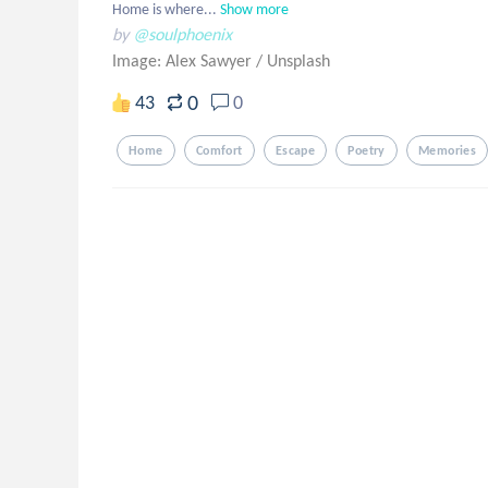
Home is where...
Show more
by
@soulphoenix
Image: Alex Sawyer
/
Unsplash
0
43
0
Home
Comfort
Escape
Poetry
Memories