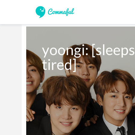
yoongi: [sleeps t
tired]