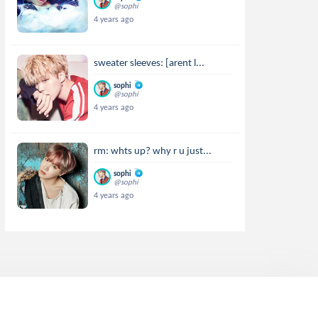
@sophi
4 years ago
sweater sleeves: [arent l...
sophi
@sophi
4 years ago
rm: whts up? why r u just...
sophi
@sophi
4 years ago