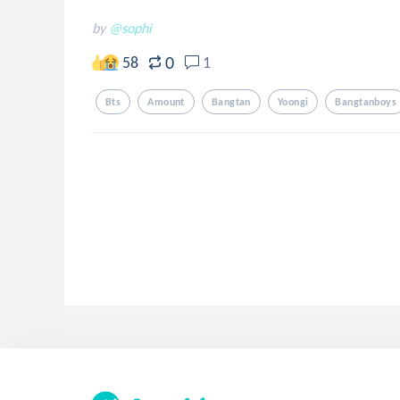
by
@sophi
0
58
1
Bts
Amount
Bangtan
Yoongi
Bangtanboys