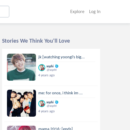
Explore
Log In
Stories We Think You'll Love
jk [watching yoongi's big...
sophi
@sophi
4 years ago
me: for once, i think im ...
sophi
@sophi
4 years ago
mama 2016: [ends]