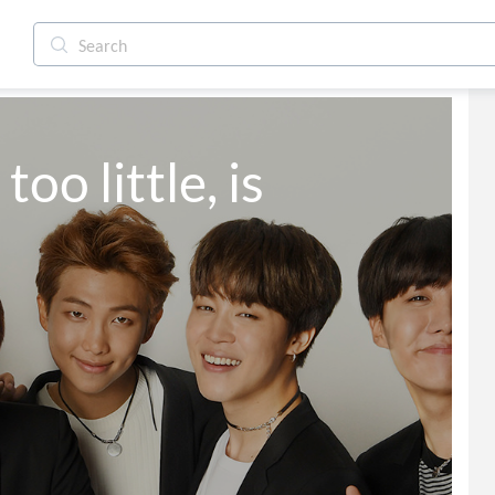
oo little, is 