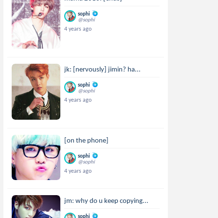
sophi
@sophi
4 years ago
jk: [nervously] jimin? ha...
sophi
@sophi
4 years ago
[on the phone]
sophi
@sophi
4 years ago
jm: why do u keep copying...
sophi