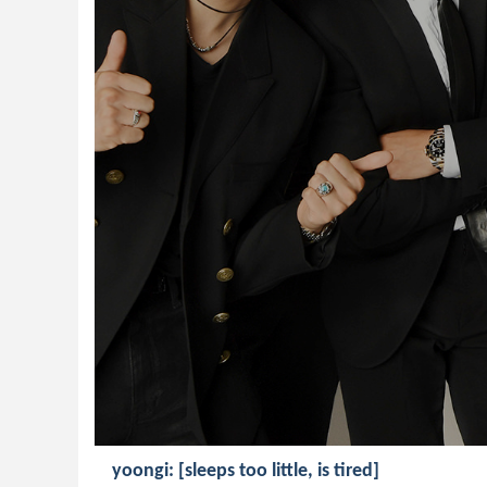
yoongi: [sleeps too little, is tired]