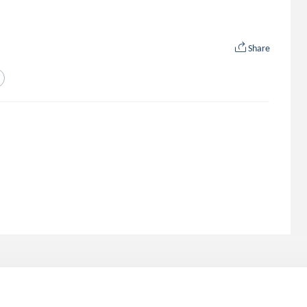
Share