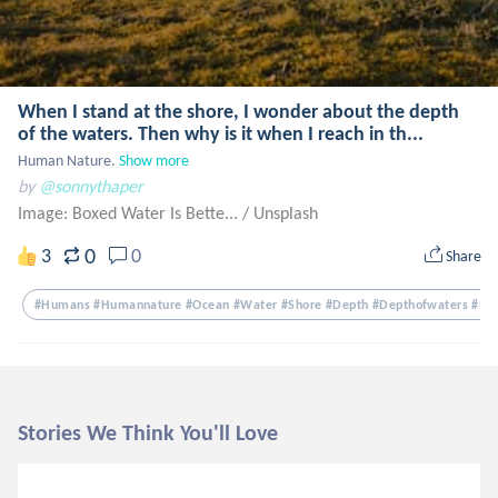
When I stand at the shore, I wonder about the depth
of the waters. Then why is it when I reach in th...
Human Nature.
Show more
by
@sonnythaper
Image: Boxed Water Is Bette...
/
Unsplash
0
3
0
Share
#humans #humannature #ocean #water #shore #depth #depthofwaters #mid
Stories We Think You'll Love