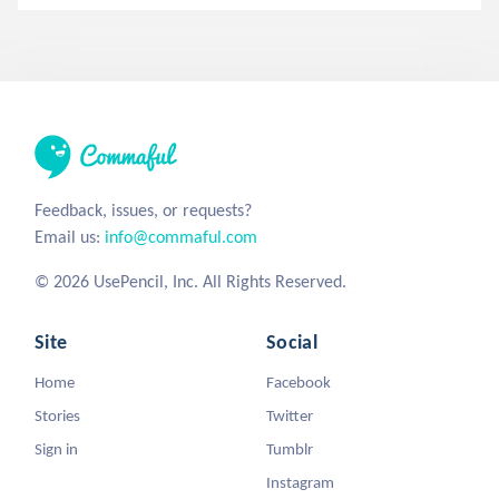
Feedback, issues, or requests?
Email us:
info@commaful.com
© 2026 UsePencil, Inc. All Rights Reserved.
Site
Social
Home
Facebook
Stories
Twitter
Sign in
Tumblr
Instagram