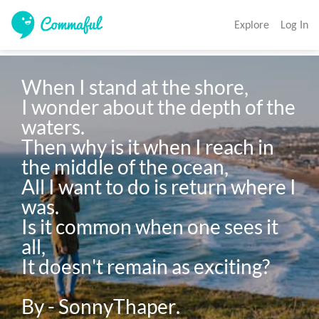
Explore
Log In
When I stand at the shore,

I wonder about the depth of the 
waters.

Then why is it when I reach in 
the middle of the ocean, 

All I want to do is return where I 
was. 

Is it common when one sees it 
all, 

It doesn't remain as exciting? 
