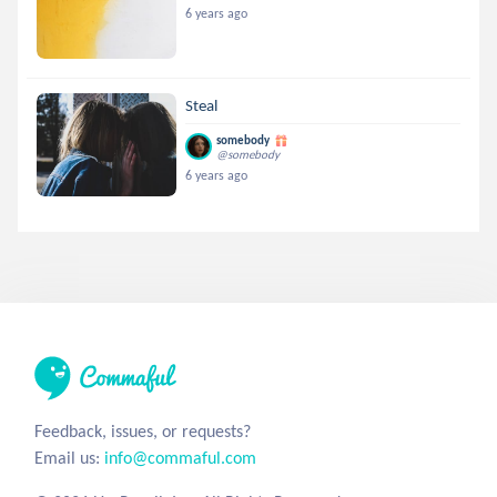
6 years ago
Steal
somebody
@somebody
6 years ago
Feedback, issues, or requests?
Email us:
info@commaful.com