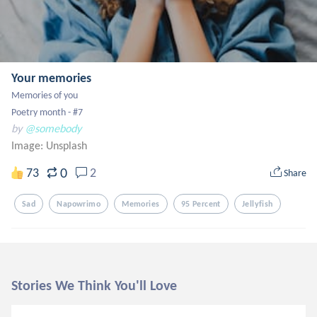
Your memories
Memories of you

Poetry month - #7
by
@somebody
Image:
Unsplash
0
73
2
Share
Sad
Napowrimo
Memories
95 Percent
Jellyfish
Stories We Think You'll Love