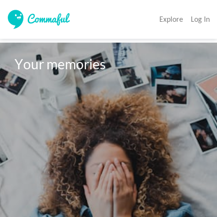
Explore
Log In
Your memories