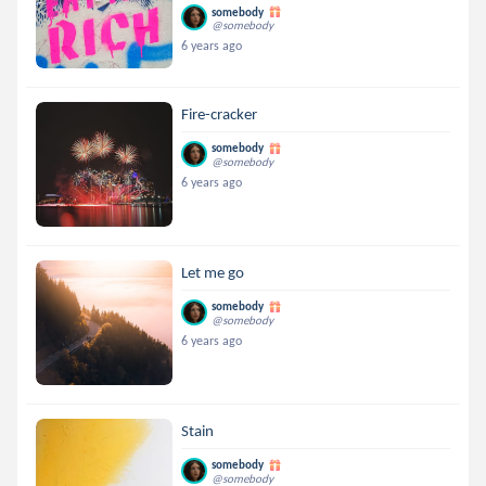
somebody
@somebody
6 years ago
Fire-cracker
somebody
@somebody
6 years ago
Let me go
somebody
@somebody
6 years ago
Stain
somebody
@somebody