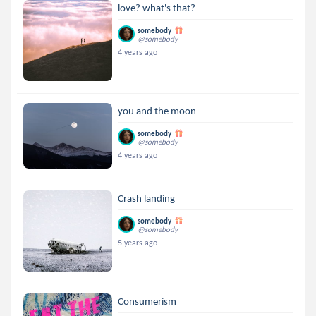
love? what's that?
somebody
@somebody
4 years ago
you and the moon
somebody
@somebody
4 years ago
Crash landing
somebody
@somebody
5 years ago
Consumerism