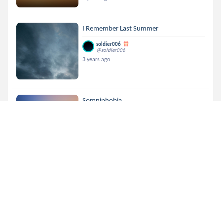
I Remember Last Summer
soldier006
@soldier006
3 years ago
Somniphobia
soldier006
@soldier006
3 years ago
Tempt Me
soldier006
@soldier006
3 years ago