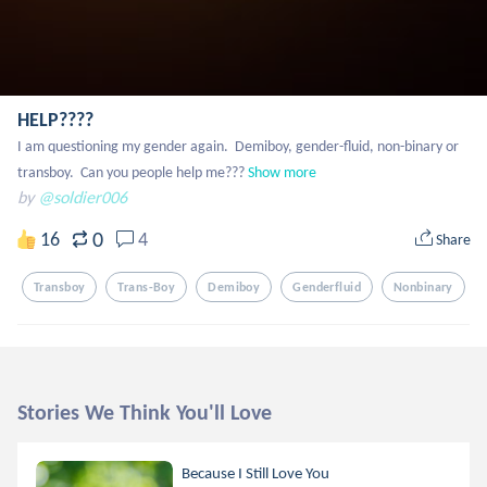
HELP????
I am questioning my gender again.  Demiboy, gender-fluid, non-binary or 
transboy.  Can you people help me???
Show more
by
@soldier006
0
16
4
Share
Transboy
Trans-Boy
Demiboy
Genderfluid
Nonbinary
Stories We Think You'll Love
Because I Still Love You