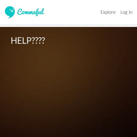
Explore
Log In
 HELP????