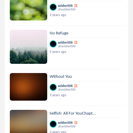
soldier006
@soldier006
3 years ago
No Refuge
soldier006
@soldier006
3 years ago
Without You
soldier006
@soldier006
3 years ago
Selfish: All For YouChapt...
soldier006
@soldier006
3 years ago