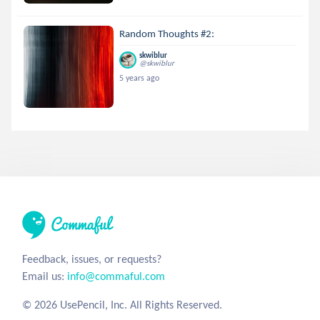
Random Thoughts #2:
skwiblur
@skwiblur
5 years ago
Feedback, issues, or requests?
Email us:
info@commaful.com
© 2026 UsePencil, Inc. All Rights Reserved.