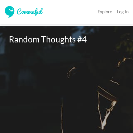
Explore
Log In
Random Thoughts #4