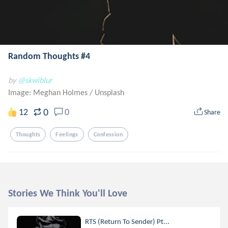
Random Thoughts #4
by
@skwiblur
Image: Meghan Holmes
/
Unsplash
0
12
0
Share
Thoughts
Feelings
Confession
Stories We Think You'll Love
RTS (Return To Sender) Pt...