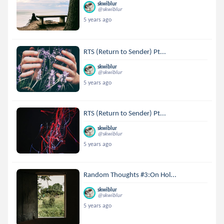
skwiblur
@skwiblur
5 years ago
RTS (Return to Sender) Pt...
skwiblur
@skwiblur
5 years ago
RTS (Return to Sender) Pt...
skwiblur
@skwiblur
5 years ago
Random Thoughts #3:On Hol...
skwiblur
@skwiblur
5 years ago