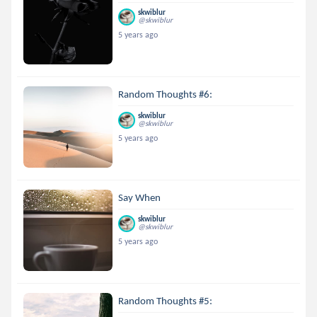
skwiblur
@skwiblur
5 years ago
Random Thoughts #6:
skwiblur
@skwiblur
5 years ago
Say When
skwiblur
@skwiblur
5 years ago
Random Thoughts #5: