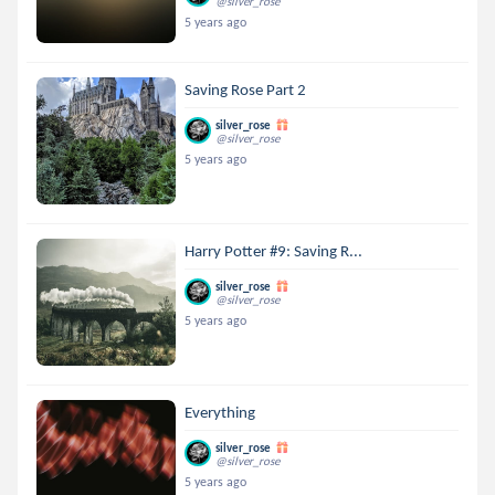
@silver_rose
5 years ago
Saving Rose Part 2
silver_rose
@silver_rose
5 years ago
Harry Potter #9: Saving R...
silver_rose
@silver_rose
5 years ago
Everything
silver_rose
@silver_rose
5 years ago