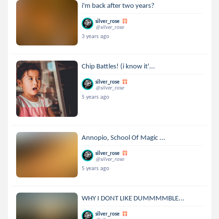
i'm back after two years?
silver_rose
@silver_rose
3 years ago
Chip Battles! (i know it'...
silver_rose
@silver_rose
5 years ago
Annopio, School Of Magic ...
silver_rose
@silver_rose
5 years ago
WHY I DONT LIKE DUMMMMBLE...
silver_rose