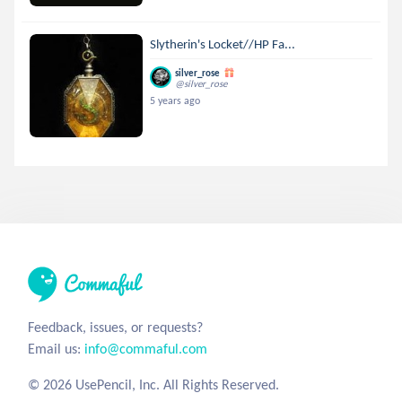
Slytherin's Locket//HP Fa...
silver_rose
@silver_rose
5 years ago
Feedback, issues, or requests?
Email us:
info@commaful.com
© 2026 UsePencil, Inc. All Rights Reserved.