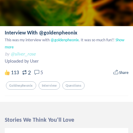
Interview With @goldenpheonix
This was my interview with
 @goldenpheonix
. It was so much fun!!
Show 
more
by
@silver_rose
Uploaded by User
2
113
5
Share
Goldnepheonix
Interview
Questions
Stories We Think You'll Love