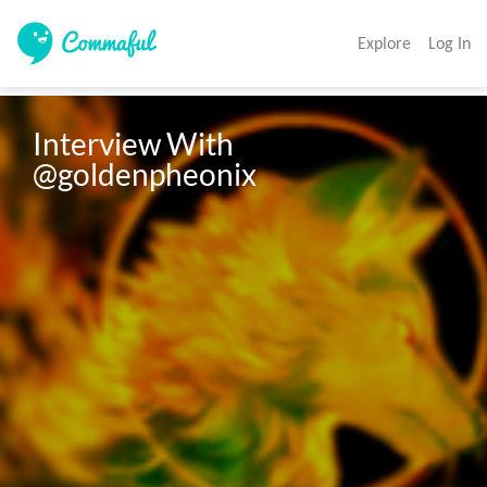
Explore
Log In
Interview With 
@goldenpheonix