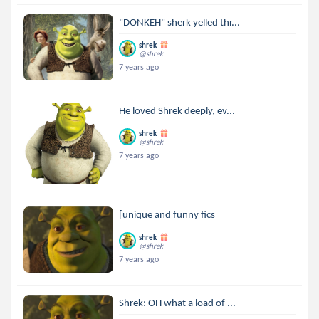
"DONKEH" sherk yelled thr...
shrek
@shrek
7 years ago
He loved Shrek deeply, ev...
shrek
@shrek
7 years ago
[unique and funny fics
shrek
@shrek
7 years ago
Shrek: OH what a load of ...