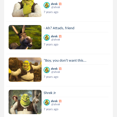
shrek
@shrek
7 years ago
- Ah? Attads, friend
shrek
@shrek
7 years ago
"Boy, you don't want this...
shrek
@shrek
7 years ago
Shrek Jr
shrek
@shrek
7 years ago