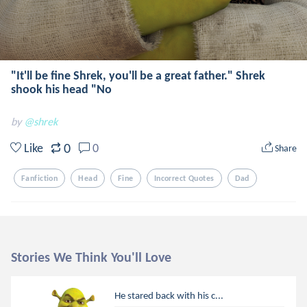
"It'll be fine Shrek, you'll be a great father." Shrek
shook his head "No
by
@shrek
0
Like
0
Share
Fanfiction
Head
Fine
Incorrect Quotes
Dad
Stories We Think You'll Love
He stared back with his c...