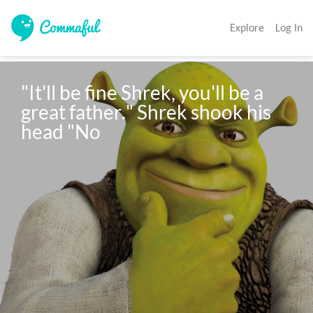
Explore
Log In
"It'll be fine Shrek, you'll be a 
great father." Shrek shook his 
head "No