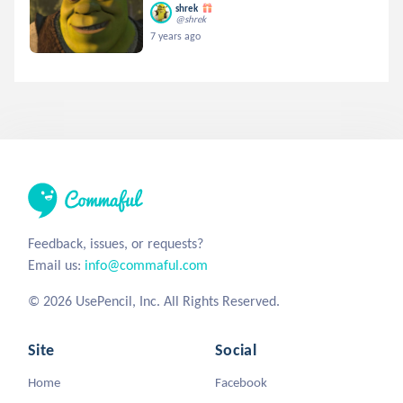
shrek
@shrek
7 years ago
Feedback, issues, or requests?
Email us:
info@commaful.com
© 2026 UsePencil, Inc. All Rights Reserved.
Site
Social
Home
Facebook