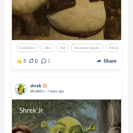
Fanfiction
Joke
Old
Incorrect Quotes
Parody
0
3
2
Share
shrek
.
Shrekfics
7 years ago
Shrek Jr