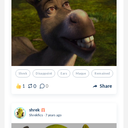
Shrek
Disappoint
Ears
Maque
Remained
0
1
0
Share
shrek
.
Shrekfics
7 years ago