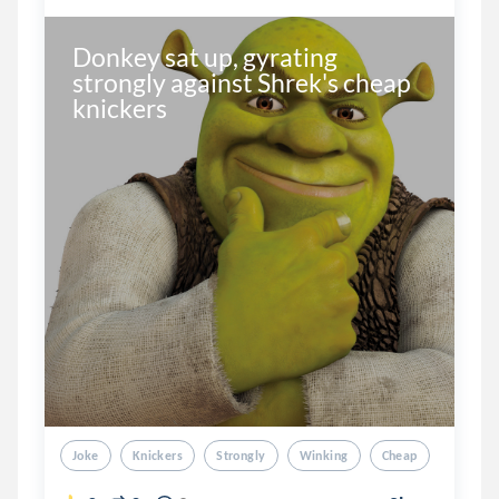
Donkey sat up, gyrating 
strongly against Shrek's cheap 
knickers
Joke
Knickers
Strongly
Winking
Cheap