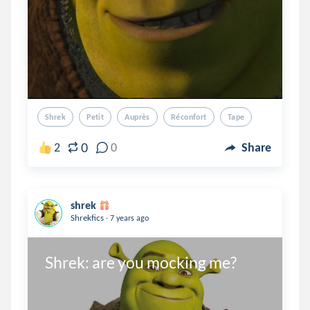
Shrek
Petit
Auprès
Réconfort
Tape
0
2
0
Share
shrek
.
Shrekfics
7 years ago
Shrek: are you mocking me?