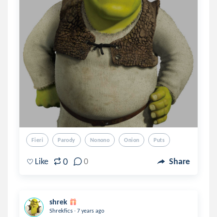
Fieri
Parody
Nonono
Onion
Puts
0
Like
0
Share
shrek
.
Shrekfics
7 years ago