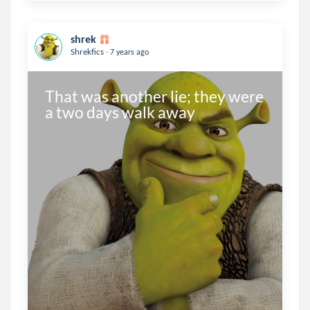
shrek
.
Shrekfics
7 years ago
That was another lie; they were 
a two days walk away