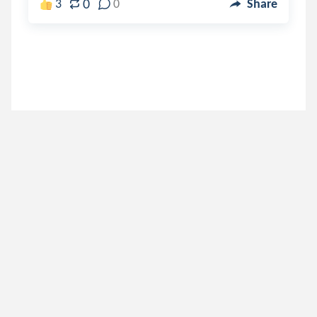
0
3
0
Share
shrek
.
Shrekfics
7 years ago