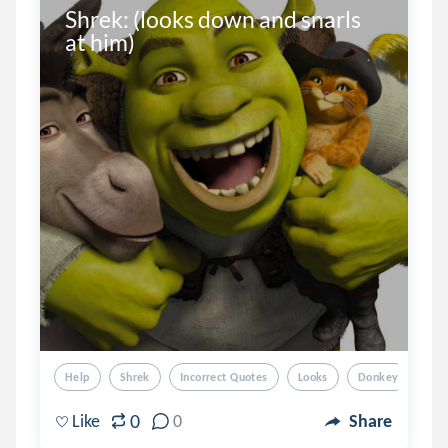
Shrek: (looks down and snarls 
at him)
Help
Shrek
Incorrect Quotes
Looks
Donkey
0
Like
0
Share