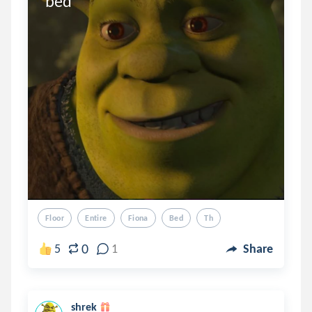
bed
Floor
Entire
Fiona
Bed
Th
0
5
1
Share
shrek