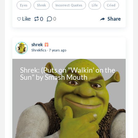
Eyes
Shrek
Incorrect Quotes
Life
Cried
0
Like
0
Share
shrek
.
Shrekfics
7 years ago
Shrek: (Puts on "Walkin' on the 
Sun" by Smash Mouth