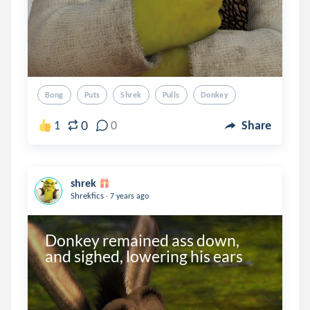
Bong
Puts
Shrek
Pulls
Donkey
0
1
0
Share
shrek
.
Shrekfics
7 years ago
Donkey remained ass down, 
and sighed, lowering his ears