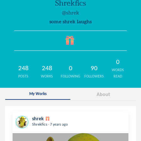
Shrekfics
@shrek
some shrek laughs
0
248
248
0
90
WORDS
POSTS
WORKS
FOLLOWING
FOLLOWERS
READ
My Works
About
shrek
.
Shrekfics
7 years ago