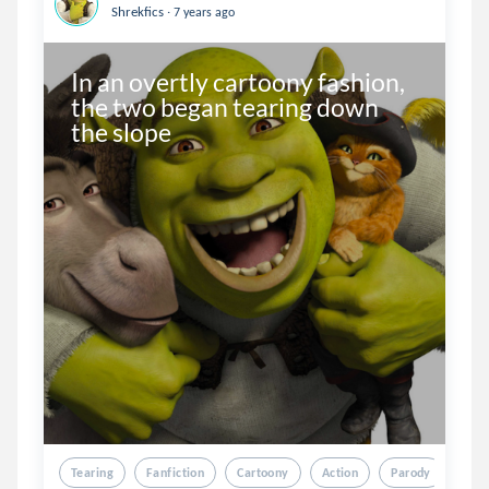
.
Shrekfics
7 years ago
In an overtly cartoony fashion, 
the two began tearing down 
the slope
Tearing
Fanfiction
Cartoony
Action
Parody