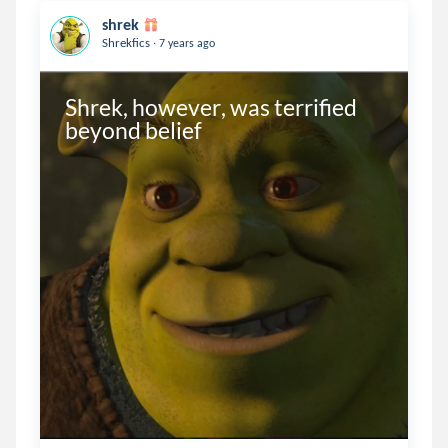
shrek
.
Shrekfics
7 years ago
Shrek, however, was terrified 
beyond belief