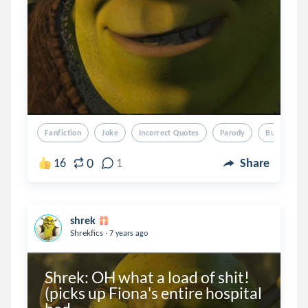
Fanfiction
Joke
Incorrect Quotes
Parody
Bullshit
0
16
1
Share
shrek
.
Shrekfics
7 years ago
Shrek: OH what a load of shit! 
(picks up Fiona's entire hospital 