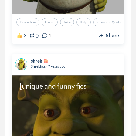
Fanfiction
Loved
Joke
Help
Incorrect Quotes
0
3
1
Share
shrek
.
Shrekfics
7 years ago
[unique and funny fics