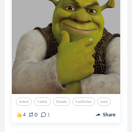
Asked
Farkle
Parody
Fanfiction
Leah
0
4
1
Share