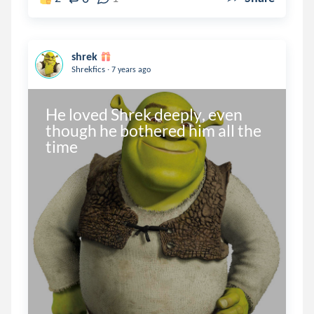
shrek
.
Shrekfics
7 years ago
He loved Shrek deeply, even 
though he bothered him all the 
time