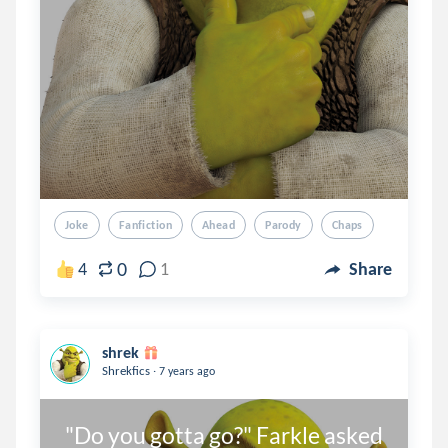
Joke
Fanfiction
Ahead
Parody
Chaps
0
4
1
Share
shrek
.
Shrekfics
7 years ago
"Do you gotta go?" Farkle asked