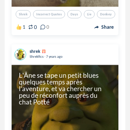
Shrek
Incorrect Quotes
Days
Lie
Donkey
0
1
0
Share
shrek
.
Shrekfics
7 years ago
L'Âne se tape un petit blues 
quelques temps après 
l'aventure, et va chercher un 
peu de réconfort auprès du 
chat Potté