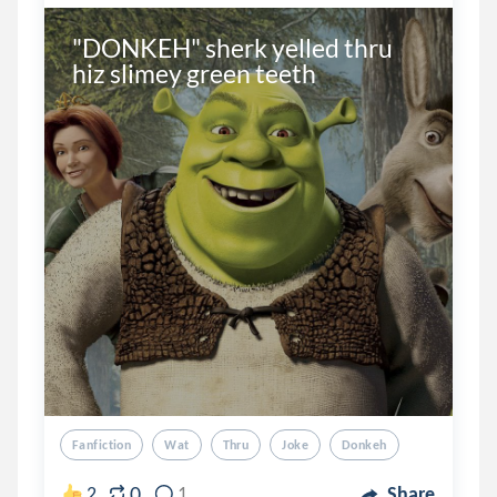
"DONKEH" sherk yelled thru 
hiz slimey green teeth
Fanfiction
Wat
Thru
Joke
Donkeh
0
2
1
Share