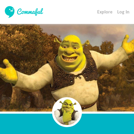
Explore
Log In