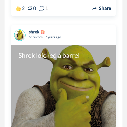
0
2
1
Share
shrek
.
Shrekfics
7 years ago
Shrek loicked a barrel