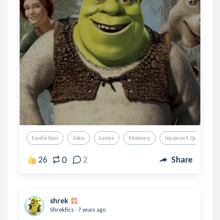
Fanfiction
Joke
Loves
Mommy
Incorrect Quotes
0
26
2
Share
shrek
.
Shrekfics
7 years ago