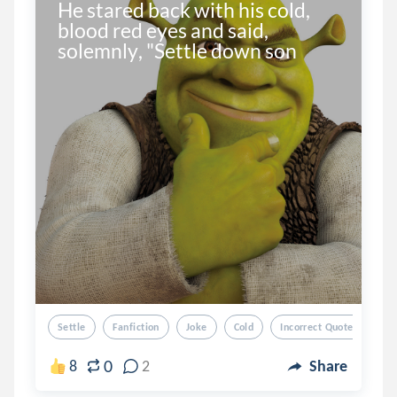
He stared back with his cold, 
blood red eyes and said, 
solemnly, "Settle down son
Settle
Fanfiction
Joke
Cold
Incorrect Quotes
0
8
2
Share