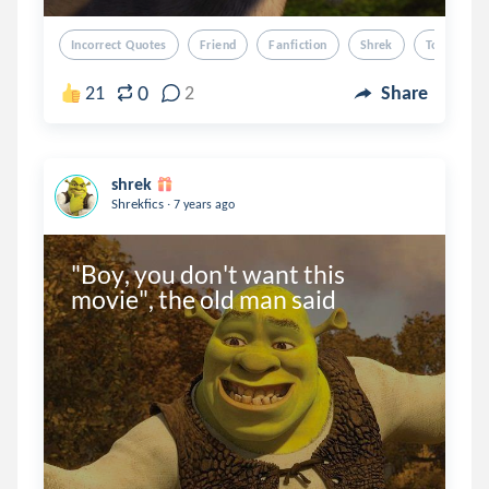
Incorrect Quotes
Friend
Fanfiction
Shrek
Tou
0
21
2
Share
shrek
.
Shrekfics
7 years ago
"Boy, you don't want this 
movie", the old man said