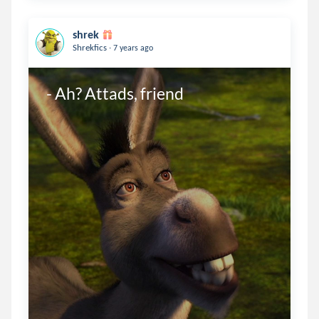
shrek
.
Shrekfics
7 years ago
- Ah? Attads, friend 