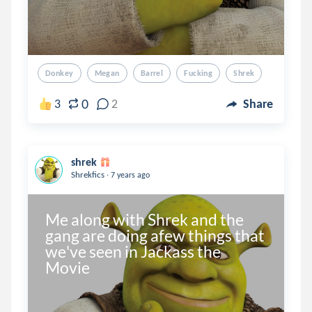
Donkey
Megan
Barrel
Fucking
Shrek
0
3
2
Share
shrek
.
Shrekfics
7 years ago
Me along with Shrek and the 
gang are doing afew things that 
we've seen in Jackass the 
Movie