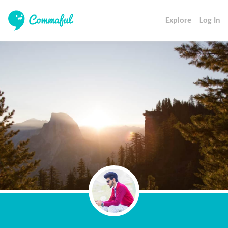
Explore
Log In