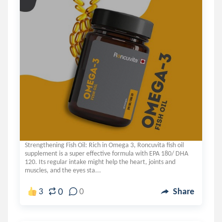
Strengthening Fish Oil: Rich in Omega 3, Roncuvita fish oil
supplement is a super effective formula with EPA 180/ DHA
120. Its regular intake might help the heart, joints and
muscles, and the eyes sta...
0
3
0
Share