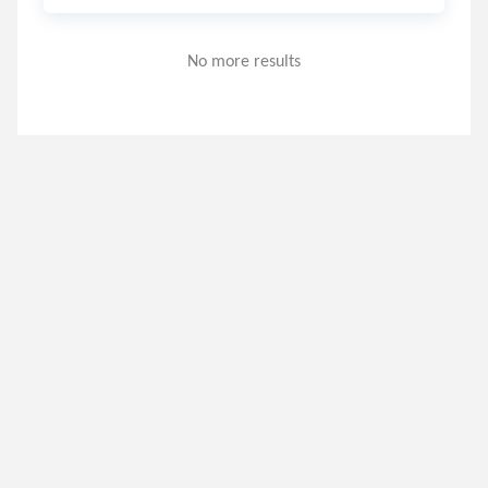
No more results