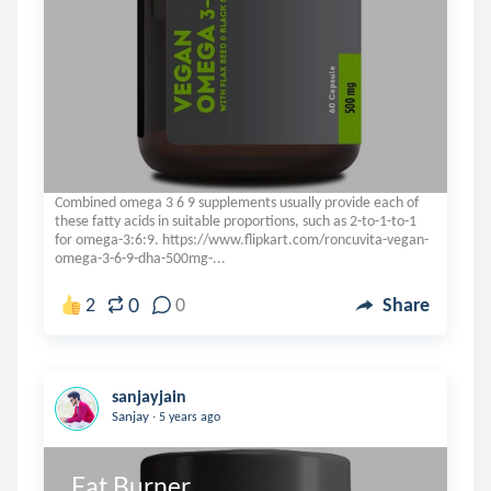
Combined omega 3 6 9 supplements usually provide each of
these fatty acids in suitable proportions, such as 2-to-1-to-1
for omega-3:6:9. https://www.flipkart.com/roncuvita-vegan-
omega-3-6-9-dha-500mg-...
0
2
0
Share
sanjayjain
.
Sanjay
5 years ago
Fat Burner