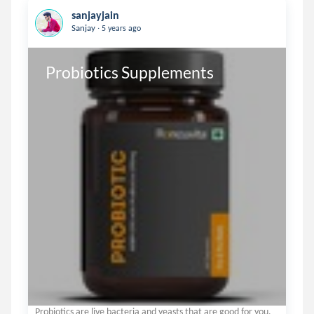
sanjayjain
.
Sanjay
5 years ago
Probiotics Supplements
Probiotics are live bacteria and yeasts that are good for you,