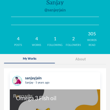
Sanjay
@sanjayjain
305
4
4
1
2
WORDS
POSTS
WORKS
FOLLOWING
FOLLOWERS
READ
My Works
About
sanjayjain
.
Sanjay
5 years ago
Omega 3 Fish oil