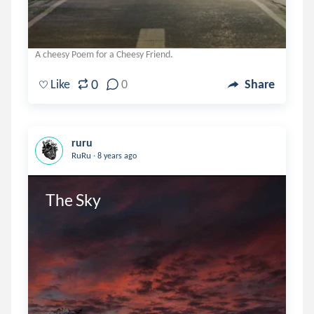
A cheesy Poem for a Cheesy Friend.
0
Like
0
Share
ruru
.
RuRu
8 years ago
The Sky