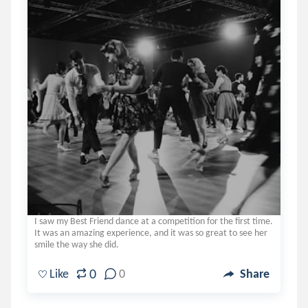
I saw my Best Friend dance at a competition for the first time.
It was an amazing experience, and it was so great to see her
smile the way she did.
0
Like
0
Share