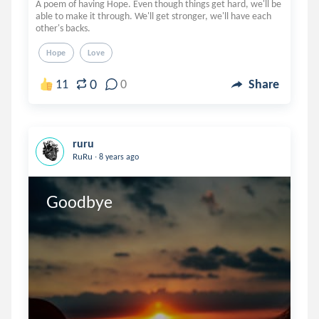
A poem of having Hope. Even though things get hard, we'll be
able to make it through. We'll get stronger, we'll have each
other's backs.
Hope
Love
0
11
0
Share
ruru
.
RuRu
8 years ago
Goodbye