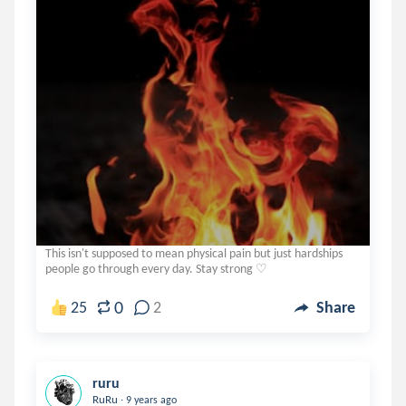
This isn't supposed to mean physical pain but just hardships
people go through every day. Stay strong ♡
0
25
2
Share
ruru
.
RuRu
9 years ago