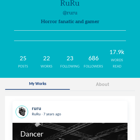
RuRu
@ruru
Horror fanatic and gamer
17.9k
25
22
23
686
WORDS
POSTS
WORKS
FOLLOWING
FOLLOWERS
READ
My Works
About
ruru
.
RuRu
7 years ago
Dancer