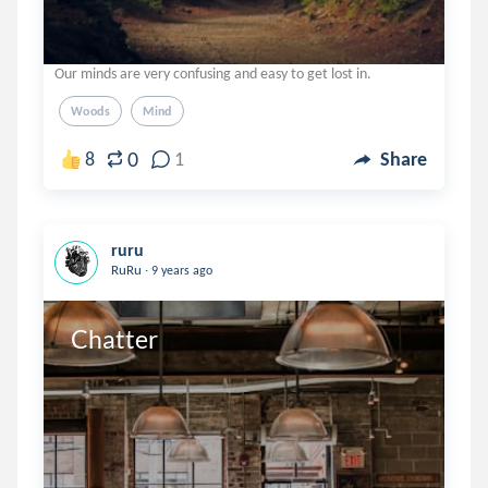
Our minds are very confusing and easy to get lost in.
Woods
Mind
0
8
1
Share
ruru
.
RuRu
9 years ago
Chatter