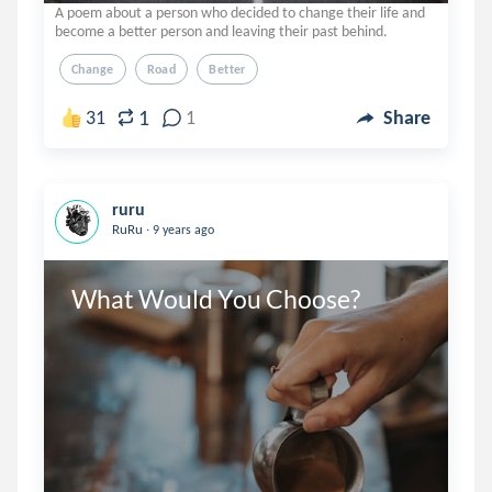
A poem about a person who decided to change their life and
become a better person and leaving their past behind.
Change
Road
Better
1
31
1
Share
ruru
.
RuRu
9 years ago
What Would You Choose?