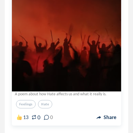
A poem about how Hate affects us and what it really is.
Feelings
Hate
0
13
0
Share