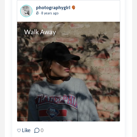
photographygirl
.
Ᏸ
8 years ago
Walk Away
Like
0