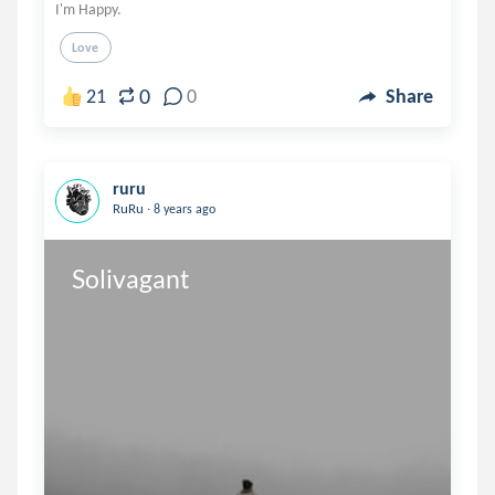
I'm Happy.
Love
0
21
0
Share
ruru
.
RuRu
8 years ago
Solivagant