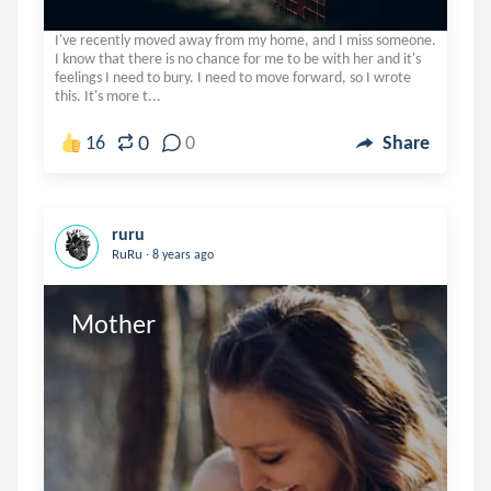
I've recently moved away from my home, and I miss someone.
I know that there is no chance for me to be with her and it's
feelings I need to bury. I need to move forward, so I wrote
this. It's more t...
0
16
0
Share
ruru
.
RuRu
8 years ago
Mother