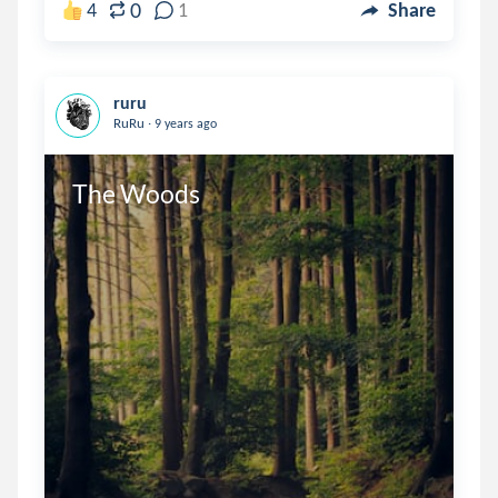
0
4
1
Share
ruru
.
RuRu
9 years ago
The Woods