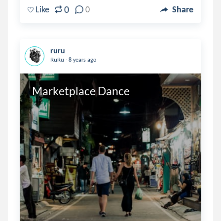
0
Like
0
Share
ruru
.
RuRu
8 years ago
Marketplace Dance