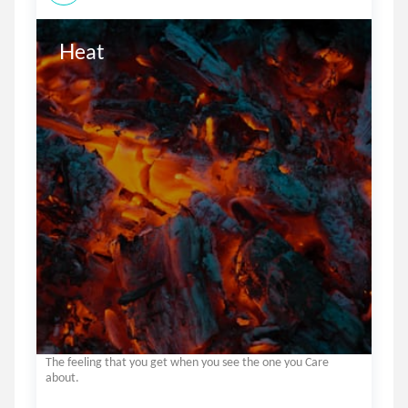
The feeling that you get when you see the one you Care
about.