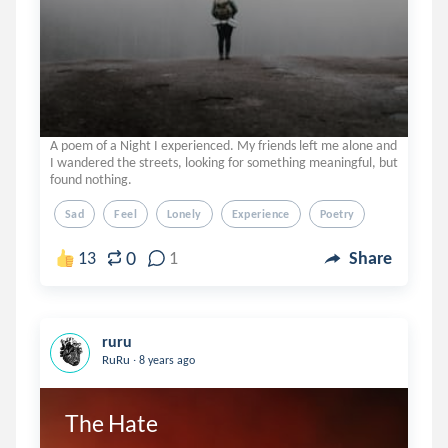
A poem of a Night I experienced. My friends left me alone and
I wandered the streets, looking for something meaningful, but
found nothing.
Sad
Feel
Lonely
Experience
Poetry
0
13
1
Share
ruru
.
RuRu
8 years ago
The Hate