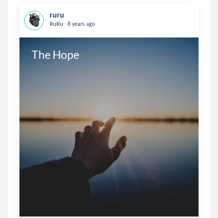
ruru
.
RuRu
8 years ago
The Hope