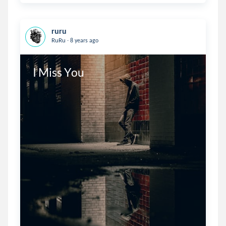
ruru
.
RuRu
8 years ago
I Miss You