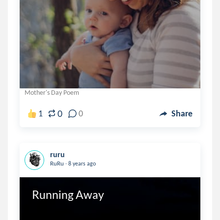
Mother's Day Poem
0
1
0
Share
ruru
.
RuRu
8 years ago
Running Away