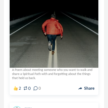
A Poem about meeting someone who you want to walk and
share a Spiritual Path with and forgetting about the things
that held us back.
0
2
0
Share