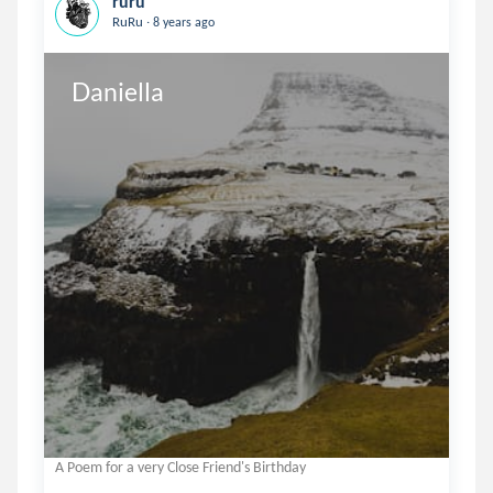
ruru
.
RuRu
8 years ago
Daniella
A Poem for a very Close Friend's Birthday