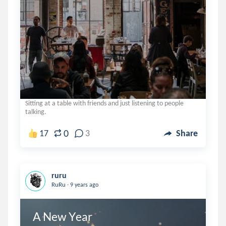
Sitting at a table with friends and just listening to people
talking.
0
17
3
Share
ruru
.
RuRu
9 years ago
A New Year