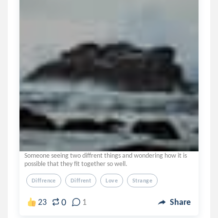
Someone seeing two diffrent things and wondering how it is
possible that they fit together so well.
Diffrence
Diffrent
Love
Strange
0
23
1
Share