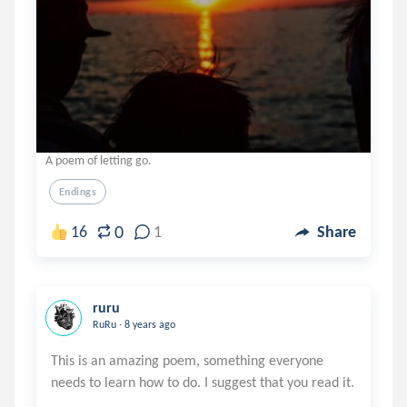
A poem of letting go.
Endings
0
16
1
Share
ruru
.
RuRu
8 years ago
This is an amazing poem, something everyone