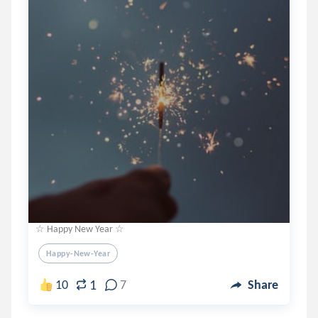
☆ Happy New Year ☆
Happy-New-Year
1
10
7
Share