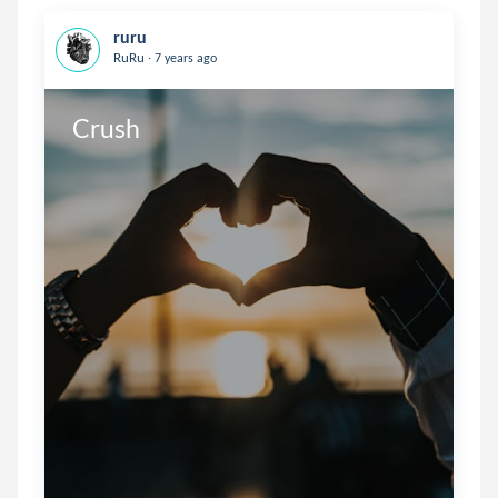
ruru
.
RuRu
7 years ago
Crush