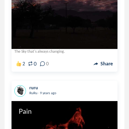
The Sky that's always changing.
0
2
0
Share
ruru
.
RuRu
9 years ago
Pain