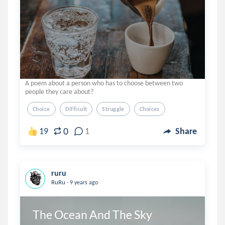
A poem about a person who has to choose between two
people they care about?
Choice
Difficult
Struggle
Choices
0
19
1
Share
ruru
.
RuRu
9 years ago
The Ocean And The Sky