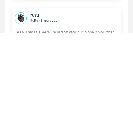
ruru
.
RuRu
9 years ago
Aaa This is a very inspiring story ☆ Shows you that
juliarudy
.
Julia
9 years ago
I am strong