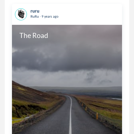
ruru
.
RuRu
9 years ago
The Road