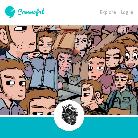
Explore
Log In