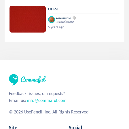
UH oH
rozeisarose
@rozeisarose
5 years ago
Feedback, issues, or requests?
Email us:
info@commaful.com
© 2026 UsePencil, Inc. All Rights Reserved.
Site
Social