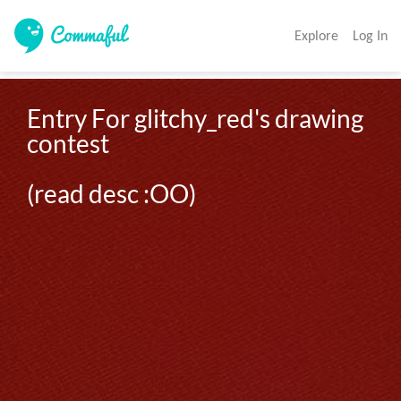
Explore
Log In
Entry For glitchy_red's drawing 
contest

(read desc :OO)