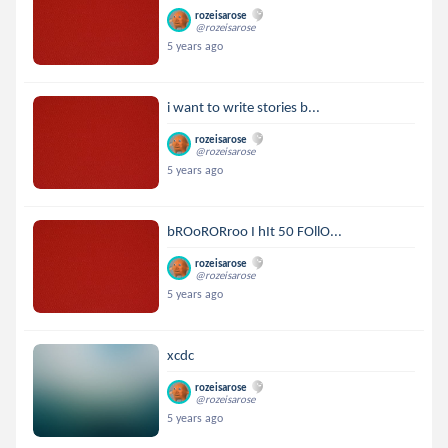
rozeisarose
@rozeisarose
5 years ago
i want to write stories b...
rozeisarose
@rozeisarose
5 years ago
bROoRORroo I hIt 50 FOllO...
rozeisarose
@rozeisarose
5 years ago
xcdc
rozeisarose
@rozeisarose
5 years ago