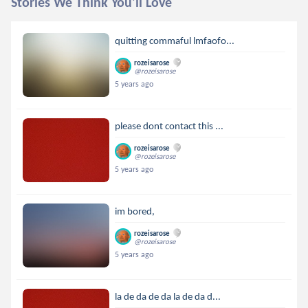
Stories We Think You'll Love
quitting commaful lmfaofo...
rozeisarose
@rozeisarose
5 years ago
please dont contact this ...
rozeisarose
@rozeisarose
5 years ago
im bored,
rozeisarose
@rozeisarose
5 years ago
la de da de da la de da d...