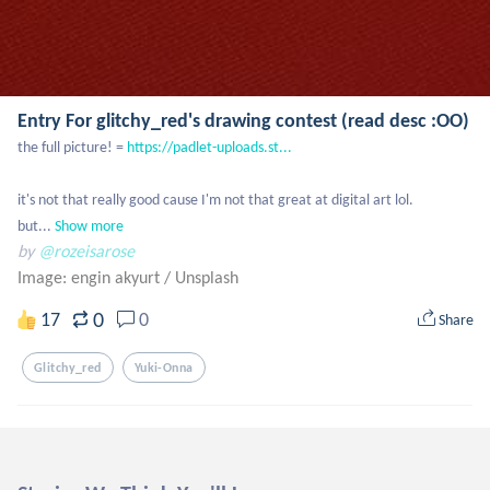
Entry For glitchy_red's drawing contest (read desc :OO)
the full picture! = 
https://padlet-uploads.st...
it's not that really good cause I'm not that great at digital art lol. 
but...
Show more
by
@rozeisarose
Image: engin akyurt
/
Unsplash
0
17
0
Share
Glitchy_red
Yuki-Onna