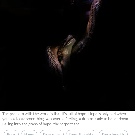
The problem with the world is that it's full of hope. Hope is only bad when
you hold onto something. A prayer, a feeling, a dream. Only to be let down.
Falling into the grasp of hope, the serpent tha...
Hope
Hope-
Dangerous
Deep Thoughts
Deepthoughts