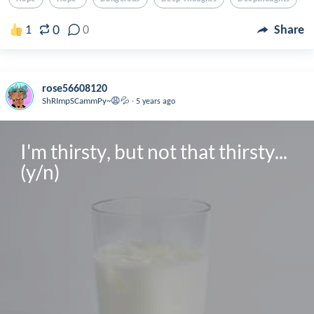
0
1
0
Share
rose56608120
.
ShRImpSCammPy~😩💦
5 years ago
I'm thirsty, but not that thirsty... 
(y/n)
