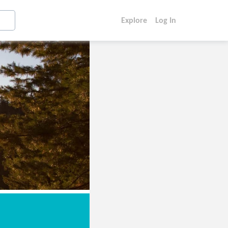
Explore
Log In