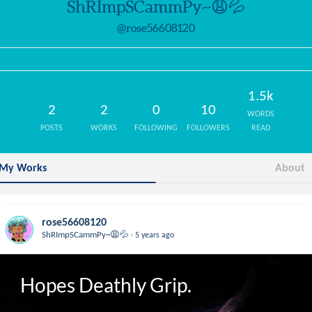
ShRImpSCammPy~😩💦
@rose56608120
1.5k
2
2
0
10
WORDS
POSTS
WORKS
FOLLOWING
FOLLOWERS
READ
My Works
About
rose56608120
.
ShRImpSCammPy~😩💦
5 years ago
Hopes Deathly Grip.