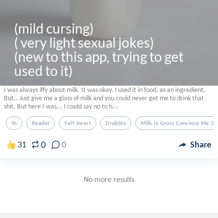
(mild cursing) 

( very light sexual jokes)

(new to this app, trying to get 
used to it)
I was always iffy about milk. It was okay. I used it in food, as an ingredient.
But...Just give me a glass of milk and you could never get me to drink that
shit. But here I was... I could say no to h...
Yn
Reader
Self Insert
Drabble
Milk Is Gross Convince Me Ot
0
31
0
Share
No more results