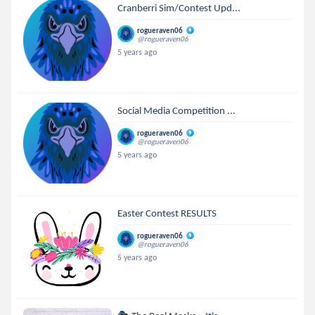
Cranberri Sim/Contest Upd...
rogueraven06
@rogueraven06
5 years ago
Social Media Competition ...
rogueraven06
@rogueraven06
5 years ago
Easter Contest RESULTS
rogueraven06
@rogueraven06
5 years ago