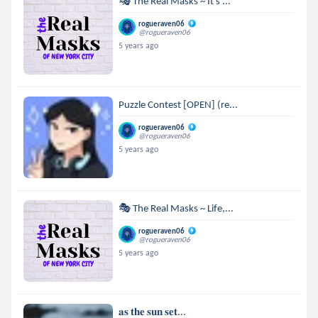
🎭 The Real Masks ~ It's ...
rogueraven06
@rogueraven06
5 years ago
Puzzle Contest [OPEN] (re...
rogueraven06
@rogueraven06
5 years ago
🎭 The Real Masks ~ Life,...
rogueraven06
@rogueraven06
5 years ago
𝐚𝐬 𝐭𝐡𝐞 𝐬𝐮𝐧 𝐬𝐞𝐭...