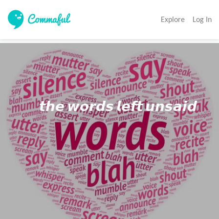
Explore
Log In
          𝙩𝙝𝙚 𝙬𝙤𝙧𝙙𝙨 𝙡𝙚𝙛𝙩 𝙪𝙣𝙨𝙖𝙞𝙙