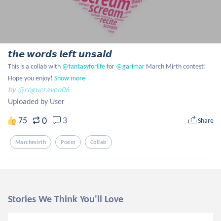
𝙩𝙝𝙚 𝙬𝙤𝙧𝙙𝙨 𝙡𝙚𝙛𝙩 𝙪𝙣𝙨𝙖𝙞𝙙
This is a collab with
 @fantasyforlife
 for
 @garimar
 March Mirth contest! 
Hope you enjoy!
Show more
by
@rogueraven06
Uploaded by User
0
75
3
Share
Marchmirth
Poem
Collab
Stories We Think You'll Love