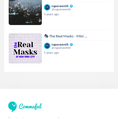
rogueraven06
@rogueraven06
5 years ago
🎭 The Real Masks - Mini ...
rogueraven06
@rogueraven06
5 years ago