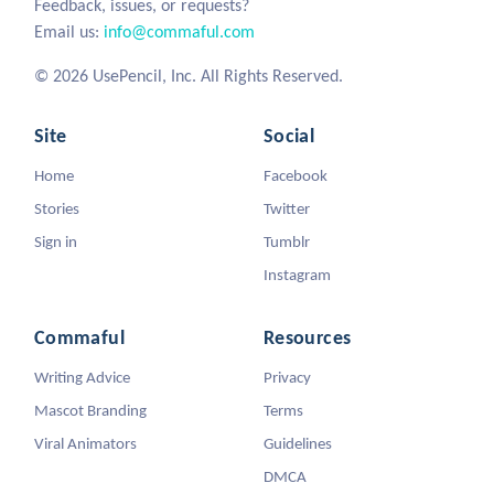
Feedback, issues, or requests?
Email us:
info@commaful.com
© 2026 UsePencil, Inc. All Rights Reserved.
Site
Social
Home
Facebook
Stories
Twitter
Sign in
Tumblr
Instagram
Commaful
Resources
Writing Advice
Privacy
Mascot Branding
Terms
Viral Animators
Guidelines
DMCA