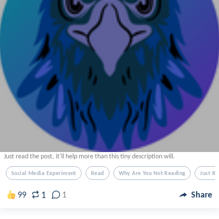
Just read the post, it'll help more than this tiny description will.
Social Media Experiment
Read
Why Are You Not Reading
Just R
1
99
1
Share