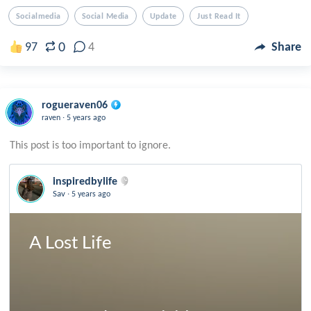
Socialmedia
Social Media
Update
Just Read It
0
97
4
Share
rogueraven06
.
raven
5 years ago
inspiredbylife
.
Sav
5 years ago
A Lost Life
