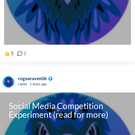
5
1
rogueraven06
.
raven
5 years ago
Social Media Competition 
Experiment (read for more)