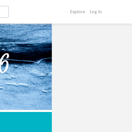
Explore
Log In