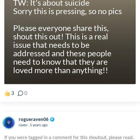
TW: It's about suicide

Sorry this is pressing, so no pics

Please everyone share this, 
shout this out! This is a real 
issue that needs to be 
addressed and these people 
need to know that they are 
loved more than anything!!
3
0
rogueraven06
.
raven
5 years ago
If you were tagged in a comment for this shoutout, please read.