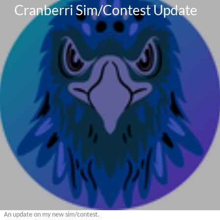
Cranberri Sim/Contest Update
An update on my new sim/contest.