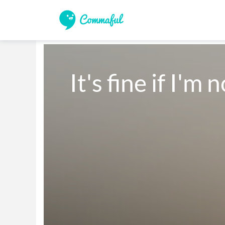
It's fine if I'm 