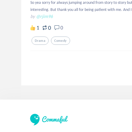
So yea sorry for always jumping around from story to story b
interesting. But thank you all for being patient with me. And I'
by
@rjim96
0
1
0
Drama
Comedy