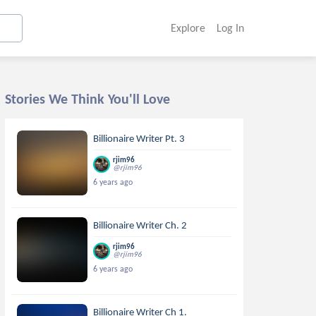
Explore
Log In
Stories We Think You'll Love
Billionaire Writer Pt. 3
rjim96
@rjim96
6 years ago
Billionaire Writer Ch. 2
rjim96
@rjim96
6 years ago
Billionaire Writer Ch 1.