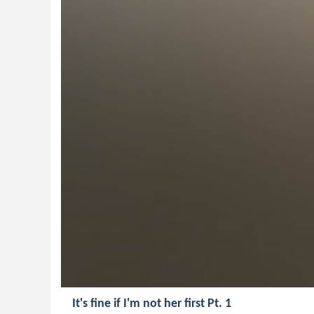
It's fine if I'm not her first Pt. 1