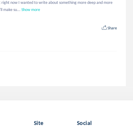
ut right now I wanted to write about something more deep and more 
ll make su...
Show more
Share
Site
Social