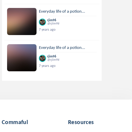
Everyday life of a potion...
rjim96
@rjim96
7 years ago
Everyday life of a potion...
rjim96
@rjim96
7 years ago
Commaful
Resources