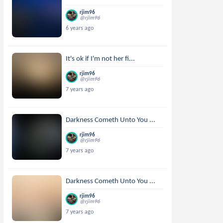
rjim96
@rjim96
6 years ago
It's ok if I'm not her fi...
rjim96
@rjim96
7 years ago
Darkness Cometh Unto You ...
rjim96
@rjim96
7 years ago
Darkness Cometh Unto You ...
rjim96
@rjim96
7 years ago