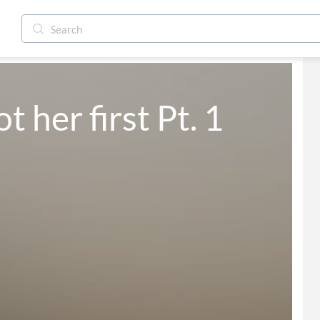
not her first Pt. 1