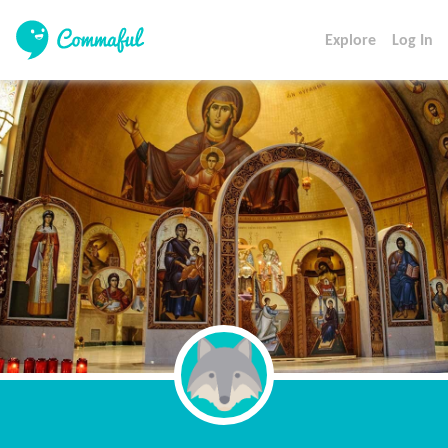
Explore
Log In