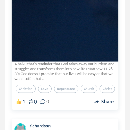
A haiku that's reminder that God takes away our burdens and
struggles and transforms them into new life (Matthew 11:28-
30) God doesn't promise that our lives will be easy or that we
won't suffer, but ...
Christian
Love
Repentance
Church
Christ
0
1
0
Share
richardson