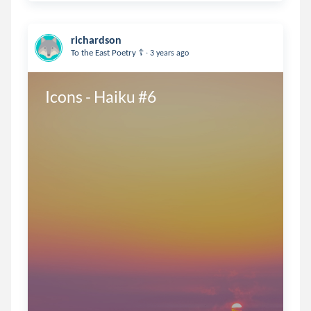
richardson
.
To the East Poetry ☦️
3 years ago
Icons - Haiku #6