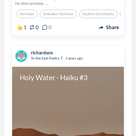
He does promise ...
Christian
Orthodox Christian
Eastern Christianity
Soul
0
1
0
Share
richardson
.
To the East Poetry ☦️
3 years ago
Holy Water - Haiku #3