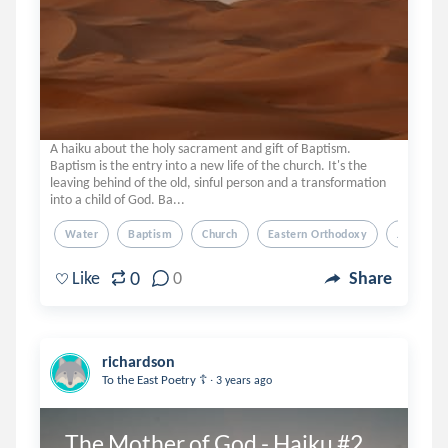
A haiku about the holy sacrament and gift of Baptism.
Baptism is the entry into a new life of the church. It's the
leaving behind of the old, sinful person and a transformation
into a child of God. Ba...
Water
Baptism
Church
Eastern Orthodoxy
Jesus
0
Like
0
Share
richardson
.
To the East Poetry ☦️
3 years ago
The Mother of God - Haiku #2