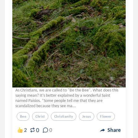
As Christians, we are called to "Be the Bee". What does this
saying mean? It's better explained by a wonderful Saint
named Paisios. "Some people tell me that they are
scandalized because they see ma...
Bee
Christ
Christianity
Jesus
Flower
0
2
0
Share