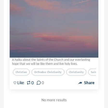
A haiku about the Saints of the Church and our everlasting
hope that we will be like them and live holy lives.
Christian
Orthodox Christianity
Christianity
Saints
H
0
Like
0
Share
No more results