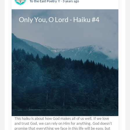
.
To the East Poetry ☦️
3 years ago
Only You, O Lord - Haiku #4
This haiku is about how God makes all of us well. If we love
and trust God, we can rely on Him for anything. God doesn't
promise that everything we face in this life will be easy, but