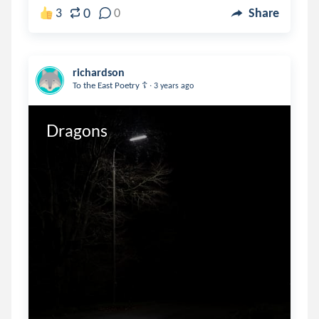
0
3
0
Share
richardson
.
To the East Poetry ☦️
3 years ago
Dragons