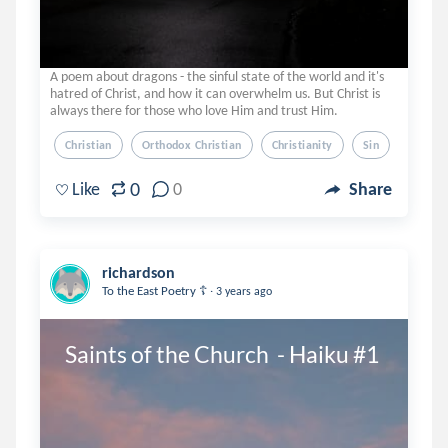
A poem about dragons - the sinful state of the world and it's
hatred of Christ, and how it can overwhelm us. But Christ is
always there for those who love Him and trust Him.
Christian
Orthodox Christian
Christianity
Sin
Hope
0
Like
0
Share
richardson
.
To the East Poetry ☦️
3 years ago
Saints of the Church  - Haiku #1 