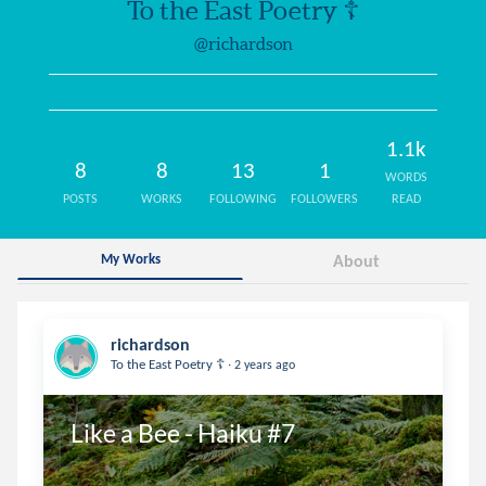
To the East Poetry ☦️
@richardson
1.1k
8
8
13
1
WORDS
POSTS
WORKS
FOLLOWING
FOLLOWERS
READ
My Works
About
richardson
.
To the East Poetry ☦️
2 years ago
Like a Bee - Haiku #7