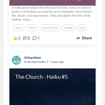
A haiku poem about the Holy icon of Christ. Icons are used in
Eastern Orthodoxy as a way for us to remember Jesus Christ's
life, death, and resurrection. They also depict the lives of his
mother, Mary...
Jesus
Christ
Jesus Christ
Image
Icon
0
2
0
Share
richardson
.
To the East Poetry ☦️
3 years ago
The Church - Haiku #5