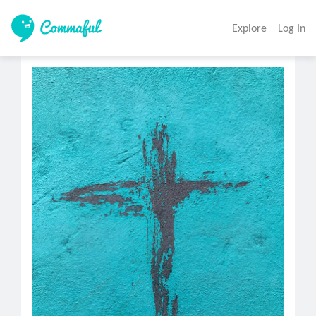
Explore
Log In