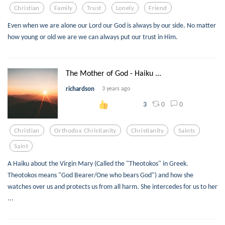
Christian
Family
Trust
Lonely
Friend
Even when we are alone our Lord our God is always by our side. No matter
how young or old we are we can always put our trust in Him.
The Mother of God - Haiku ...
richardson
3 years ago
0
0
3
Christian
Orthodox Christianity
Christianity
Saints
Saint
A Haiku about the Virgin Mary (Called the "Theotokos" in Greek.
Theotokos means "God Bearer/One who bears God") and how she
watches over us and protects us from all harm. She intercedes for us to her
...