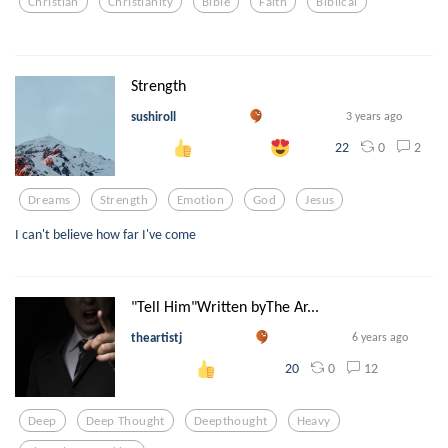
Christian
Christianity
Bible
Faith
Biblical
Strength
sushiroll
3 years ago
0
2
22
Dreams
Strength
Emotion
God
Jesus
I can't believe how far I've come
"Tell Him"Written byThe Ar...
theartistj
6 years ago
0
12
20
Deep
Deep Thought
Deepthought
Heavy