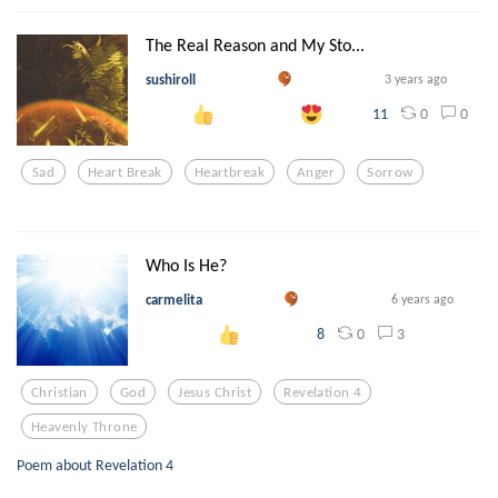
The Real Reason and My Sto...
sushiroll
3 years ago
0
0
11
Sad
Heart Break
Heartbreak
Anger
Sorrow
Who Is He?
carmelita
6 years ago
0
3
8
Christian
God
Jesus Christ
Revelation 4
Heavenly Throne
Poem about Revelation 4