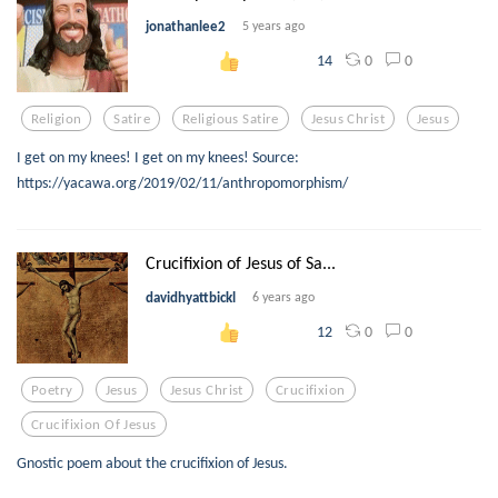
jonathanlee2
5 years ago
0
0
14
Religion
Satire
Religious Satire
Jesus Christ
Jesus
I get on my knees! I get on my knees! Source:
https://yacawa.org/2019/02/11/anthropomorphism/
Crucifixion of Jesus of Sa...
davidhyattbickl
6 years ago
0
0
12
Poetry
Jesus
Jesus Christ
Crucifixion
Crucifixion Of Jesus
Gnostic poem about the crucifixion of Jesus.