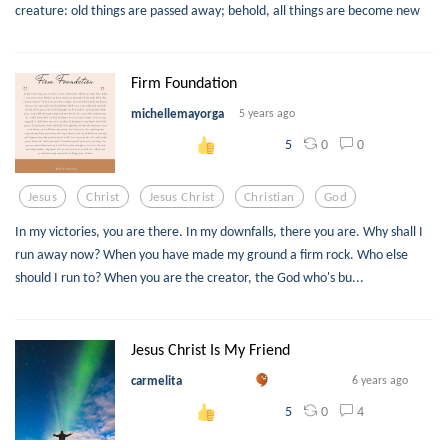
creature: old things are passed away; behold, all things are become new
Firm Foundation
michellemayorga
5 years ago
0
0
5
Jesus
Christ
Jesus Christ
Christian
God
In my victories, you are there. In my downfalls, there you are. Why shall I
run away now? When you have made my ground a firm rock. Who else
should I run to? When you are the creator, the God who's bu...
Jesus Christ Is My Friend
carmelita
6 years ago
0
4
5