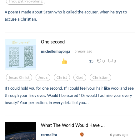
Thought Provoking
A poem I made about Satan who is called the accuser, when he trys to
accuse a Christian.
One second
michellemayorga
5 years ago
0
0
15
Jesus Christ
Jesus
Christ
God
Christian
If I could hold you for one second. If I could feel your hair like wool and see
through your firey eyes. Would I be scared? Or would I admire your every
beauty? Your perfection, in every detail of you...
What The World Would Have ...
carmelita
6 years ago