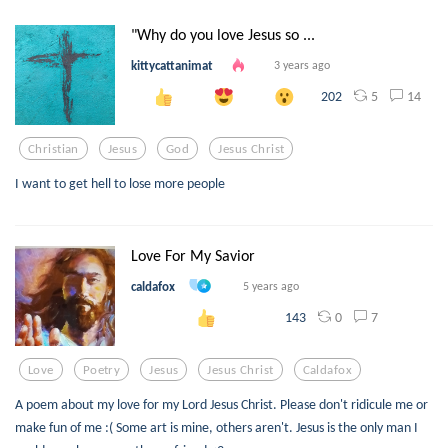
"Why do you love Jesus so ...
kittycattanimat
3 years ago
5
14
202
Christian
Jesus
God
Jesus Christ
I want to get hell to lose more people
Love For My Savior
caldafox
5 years ago
0
7
143
Love
Poetry
Jesus
Jesus Christ
Caldafox
A poem about my love for my Lord Jesus Christ. Please don't ridicule me or
make fun of me :( Some art is mine, others aren't. Jesus is the only man I