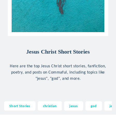
Jesus Christ Short Stories
Here are the top Jesus Christ short stories, fanfiction,
poetry, and posts on Commaful, including topics like
"jesus", "god", and more.
Short Stories
christian
jesus
god
jesu