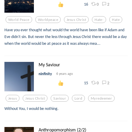
0
2
16
World Peace
Worldpeace
Jesus Christ
Hate-
Hate
Have you ever thought what would the world have been like if Adam and
Eve didn't sin. But never the less through Jesus Christ there would be a day
when the world would be at peace as it was always mea...
My Saviour
ninfinity
6 years ago
0
2
15
Jesus
Jesus Christ
Saviour
Lord
Myredeemer
Without You, I would be nothing.
Anthropomorphism (2/2)