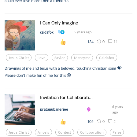
could ever love more then a friend <3
I Can Only Imagine
caldafox
5 years ago
0
11
134
Jesus Christ
Love
Savior
Mercyme
Caldafox
Drawings of me and Jesus with a beloved, touching Christian song 💝
Please don't make fun of me for this 😪
Invitation for Collaborati...
6 years
pratanubanerjee
ago
0
2
105
Jesus Christ
Angels
Contest
Collaboration
Prize