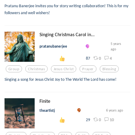
Pratanu Banerjee invites you for story writing collaboration! This is for my
followers and well wishers!
Singing Christmas Carol in...
5 years
pratanubanerjee
ago
0
4
87
Group
Christmas
Jesus Christ
Prayer
Blessing
Singing a song for Jesus Christ Joy to The World The Lord has come!
Finite
theartistj
6 years ago
0
10
29