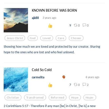
KNOWN BEFORE WAS BORN
ajk88
3 years ago
0
0
9
Jesus Christ
God
Loved
Care
Chosen
Showing how much we are loved and protected by our creator. Sharing
hope to the ones who are lost and who feel unloved.
Cold So Cold
carmelita
6 years ago
0
2
7
Christian
Transfromed
Reformed
Hope
Hope-
2 Corinthians 5:17 - Therefore if any man [be] in Christ, [he is] a new