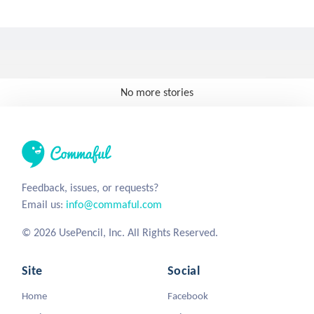
No more stories
Feedback, issues, or requests?
Email us:
info@commaful.com
© 2026 UsePencil, Inc. All Rights Reserved.
Site
Social
Home
Facebook