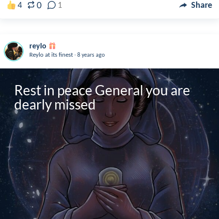
0
4
1
Share
reylo
.
Reylo at its finest
8 years ago
Rest in peace General you are 
dearly missed