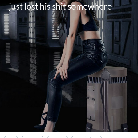
just lost his shit somewhere