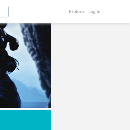
Explore
Log In