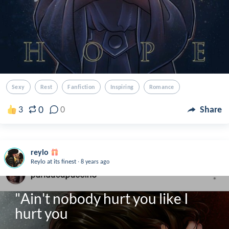
Sexy
Rest
Fanfiction
Inspiring
Romance
0
3
0
Share
reylo
.
Reylo at its finest
8 years ago
"Ain't nobody hurt you like I 
hurt you