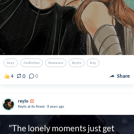
Sexy
Fanfiction
Romance
Reylo
Rey
0
4
0
Share
reylo
.
Reylo at its finest
8 years ago
"The lonely moments just get 