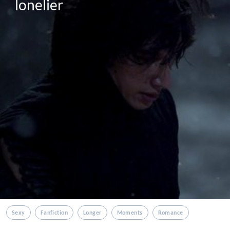
lonelier
Sexy
Fanfiction
Longer
Moments
Romance