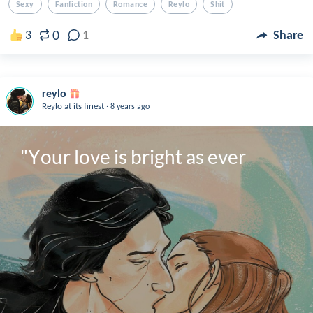
Sexy
Fanfiction
Romance
Reylo
Shit
0
3
1
Share
reylo
.
Reylo at its finest
8 years ago
"Your love is bright as ever