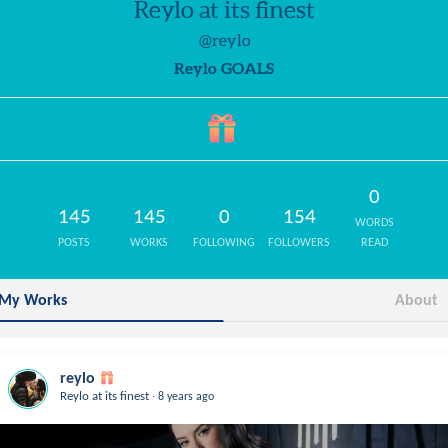
Reylo at its finest
@reylo
Reylo GOALS
0
145
145
0
154
WORDS
POSTS
WORKS
FOLLOWING
FOLLOWERS
READ
My Works
About
reylo
.
Reylo at its finest
8 years ago