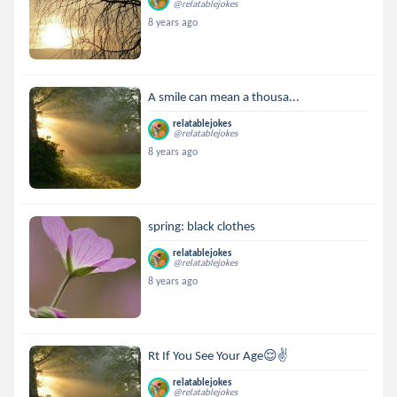
@relatablejokes
8 years ago
A smile can mean a thousa...
relatablejokes
@relatablejokes
8 years ago
spring: black clothes
relatablejokes
@relatablejokes
8 years ago
Rt If You See Your Age😌✌
relatablejokes
@relatablejokes