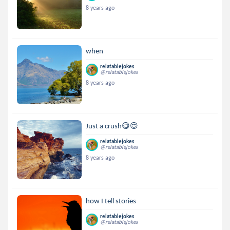
8 years ago
when
relatablejokes
@relatablejokes
8 years ago
Just a crush😋😍
relatablejokes
@relatablejokes
8 years ago
how I tell stories
relatablejokes
@relatablejokes