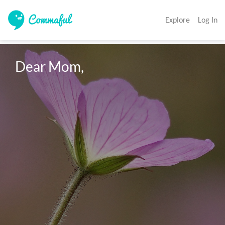
Explore
Log In
Dear Mom, 