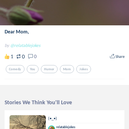
Dear Mom,
by
@relatablejokes
0
1
0
Share
Comedy
Youㅤㅤ
Humor
Mom
Jokes
Stories We Think You'll Love
(•_•)
relatablejokes