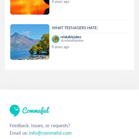
8 years ago
WHAT TEENAGERS HATE:
relatablejokes
@relatablejokes
8 years ago
Feedback, issues, or requests?
Email us:
info@commaful.com