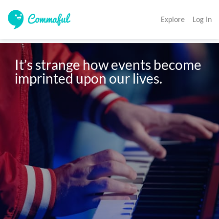
Explore
Log In
It’s strange how events become 
imprinted upon our lives. 