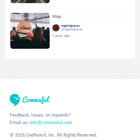
Stop.
regentgraces
@regentgraces
7 years ago
Feedback, issues, or requests?
Email us:
info@commaful.com
© 2026 UsePencil, Inc. All Rights Reserved.