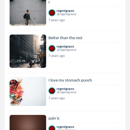
I
regentgraces
@regentgraces
7 years ago
Better than the rest
regentgraces
@regentgraces
7 years ago
I love my stomach pooch
regentgraces
@regentgraces
7 years ago
pain is
regentgraces