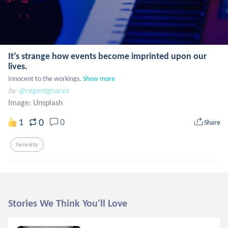
It’s strange how events become imprinted upon our
lives.
Innocent to the workings.
Show more
by
@regentgraces
Image:
Unsplash
0
1
0
Share
Serenity
Stories We Think You'll Love