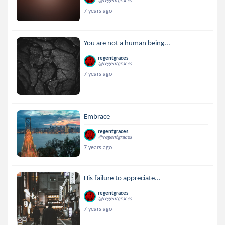
@regentgraces
7 years ago
You are not a human being...
regentgraces
@regentgraces
7 years ago
Embrace
regentgraces
@regentgraces
7 years ago
His failure to appreciate...
regentgraces
@regentgraces
7 years ago