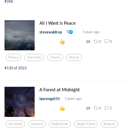
#268
All I Want is Peace
stevewaldrop
3 years ago
0
0
39
Peace
Serenity
Chaos
Storm
#130 of 2023
A Forest at Midnight
laurenga555
7 years ago
0
1
39
Serenity
Nature
Nighttime
Night Time
Beauty