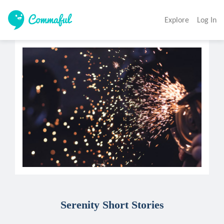
Explore
Log In
Serenity Short Stories