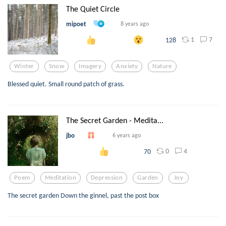
The Quiet Circle
mipoet
8 years ago
1
7
128
Winter
Snow
Imagery
Anxiety
Nature
Blessed quiet. Small round patch of grass.
The Secret Garden - Medita...
jbo
6 years ago
0
4
70
Poem
Meditation
Depression
Garden
Joy
The secret garden Down the ginnel, past the post box