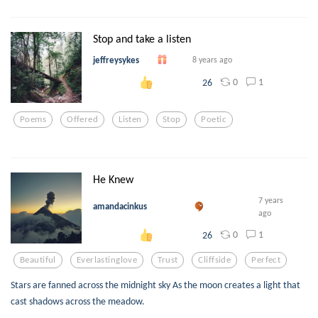
Stop and take a listen
jeffreysykes
8 years ago
0
1
26
Poems
Offered
Listen
Stop
Poetic
He Knew
7 years
amandacinkus
ago
0
1
26
Beautiful
Everlastinglove
Trust
Cliffside
Perfect
Stars are fanned across the midnight sky As the moon creates a light that
cast shadows across the meadow.