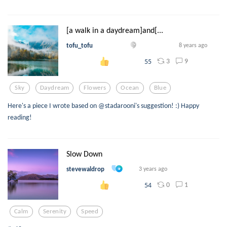
[a walk in a daydream]and[...
tofu_tofu
8 years ago
3
9
55
Sky
Daydream
Flowers
Ocean
Blue
Here's a piece I wrote based on @stadarooni's suggestion! :) Happy
reading!
Slow Down
stevewaldrop
3 years ago
0
1
54
Calm
Serenity
Speed