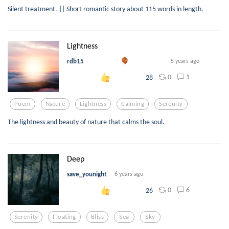
Silent treatment. || Short romantic story about 115 words in length.
Lightness
rdb15
5 years ago
0
1
28
Poem
Nature
Lightness
Calming
Serenity
The lightness and beauty of nature that calms the soul.
Deep
save_younight
6 years ago
0
6
26
Serenity
Floating
Bliss
Sea
Sky