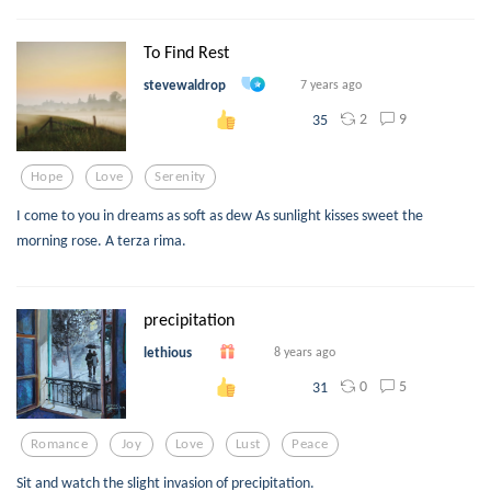
To Find Rest
stevewaldrop
7 years ago
2
9
35
Hope
Love
Serenity
I come to you in dreams as soft as dew As sunlight kisses sweet the
morning rose. A terza rima.
precipitation
lethious
8 years ago
0
5
31
Romance
Joy
Love
Lust
Peace
Sit and watch the slight invasion of precipitation.