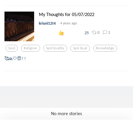
My Thoughts for 05/07/2022
kriuni12t4
4 years ago
0
1
25
God
Religion
Spirituality
Spiritual
Knowledge
🥰🙏🤍😇 ! !
No more stories