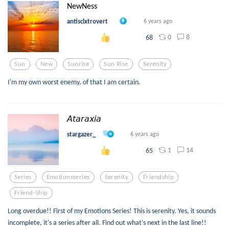
NewNess
antisclxtrovert
6 years ago
0
8
68
Sun
New
Sunrise
Sun Rise
Serenity
I'm my own worst enemy, of that I am certain.
𝘈𝘵𝘢𝘳𝘢𝘹𝘪𝘢
stargazer_
6 years ago
1
14
65
Series
Emotionsseries
Serenity
Friendship
Friend-Ship
Long overdue!! First of my Emotions Series! This is serenity. Yes, it sounds
incomplete, it's a series after all. Find out what's next in the last line!!