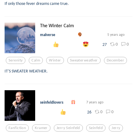
If only those fever dreams came true.
The Winter Calm
malverse
5 years ago
0
0
27
Serenity
Calm
Winter
Sweaterweather
December
IT'S SWEATER WEATHER.
⠀
seinfeldlovers
7 years ago
0
0
26
Fanfiction
Kramer
Jerry Seinfeld
Seinfeld
Jerry