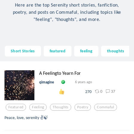
Here are the top Serenity short stories, fanfiction,
poetry, and posts on Commaful, including topics like
"feeling", "thoughts", and more.
Short Stories
featured
feeling
thoughts
A Feelingto Yearn For
qimagine
6 years ago
0
37
270
Featured
Feeling
Thoughts
Poetry
Commaful
Peace, love, serenity ✌️🍃