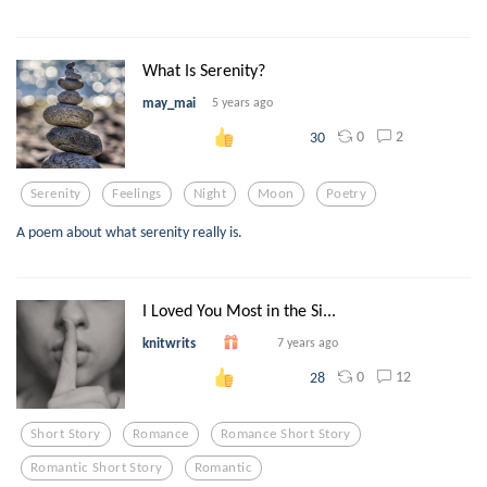
What Is Serenity?
may_mai
5 years ago
0
2
30
Serenity
Feelings
Night
Moon
Poetry
A poem about what serenity really is.
I Loved You Most in the Si...
knitwrits
7 years ago
0
12
28
Short Story
Romance
Romance Short Story
Romantic Short Story
Romantic