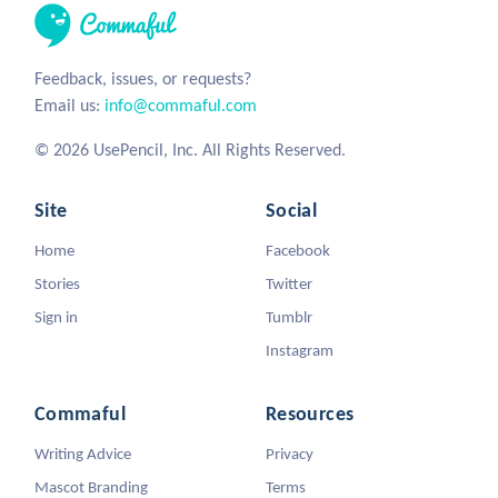
Feedback, issues, or requests?
Email us:
info@commaful.com
© 2026 UsePencil, Inc. All Rights Reserved.
Site
Social
Home
Facebook
Stories
Twitter
Sign in
Tumblr
Instagram
Commaful
Resources
Writing Advice
Privacy
Mascot Branding
Terms