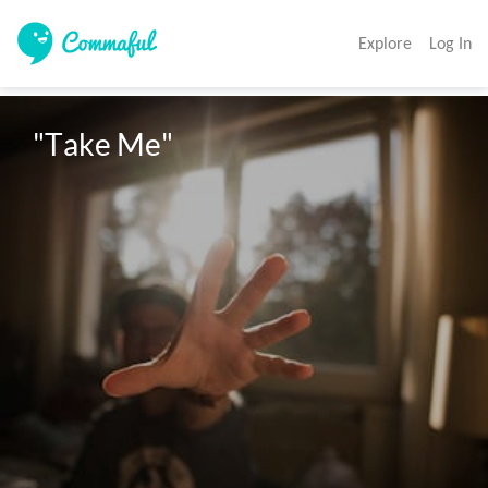
Explore
Log In
"Take Me"