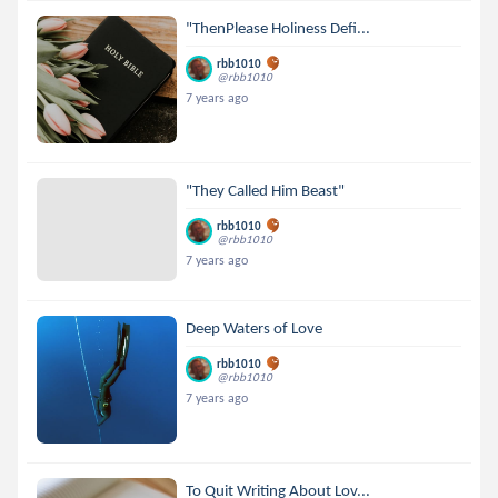
"ThenPlease Holiness Defi...
rbb1010
@rbb1010
7 years ago
"They Called Him Beast"
rbb1010
@rbb1010
7 years ago
Deep Waters of Love
rbb1010
@rbb1010
7 years ago
To Quit Writing About Lov...