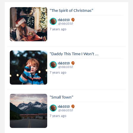
"The Spirit of Christmas"
rbb1010
@rbb1010
7 years ago
"Daddy This Time I Won't ...
rbb1010
@rbb1010
7 years ago
"Small Town"
rbb1010
@rbb1010
7 years ago