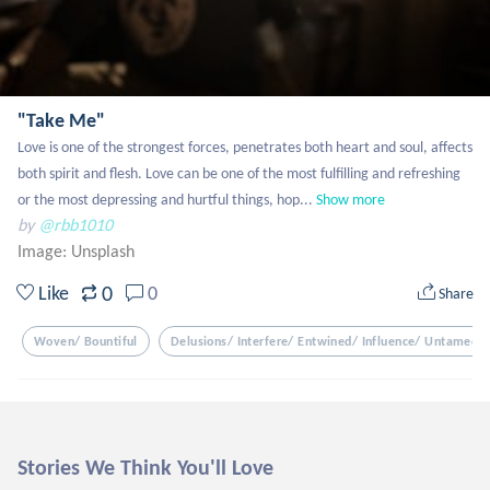
"Take Me"
Love is one of the strongest forces, penetrates both heart and soul, affects 
both spirit and flesh. Love can be one of the most fulfilling and refreshing 
or the most depressing and hurtful things, hop...
Show more
by
@rbb1010
Image:
Unsplash
0
Like
0
Share
Woven/ Bountiful
Delusions/ Interfere/ Entwined/ Influence/ Untamed/ 
Stories We Think You'll Love