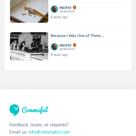
rbb1010
@rbb1010
8 years ago
Because I Was One of Them...
rbb1010
@rbb1010
8 years ago
Feedback, issues, or requests?
Email us:
info@commaful.com