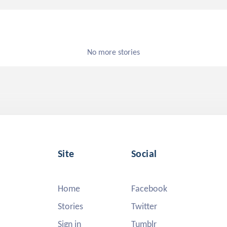
No more stories
Site
Social
Home
Facebook
Stories
Twitter
Sign in
Tumblr