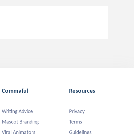
Commaful
Resources
Writing Advice
Privacy
Mascot Branding
Terms
Viral Animators
Guidelines