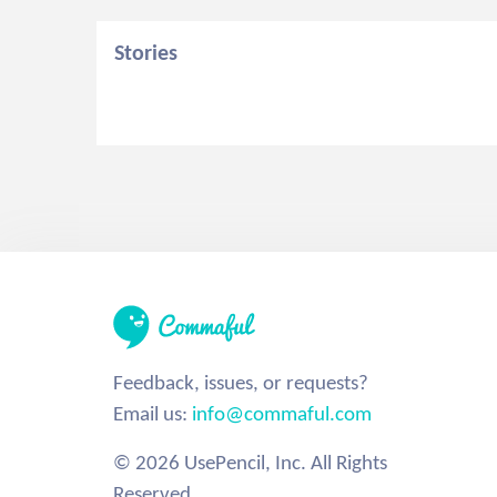
Stories
Feedback, issues, or requests?
Email us:
info@commaful.com
© 2026 UsePencil, Inc. All Rights
Reserved.