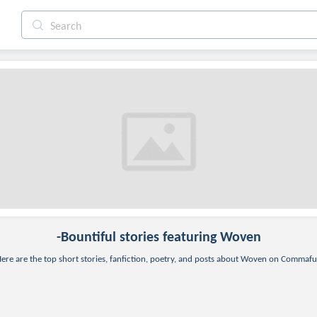
-bountiful
stories featuring Woven
ere are the top short stories, fanfiction, poetry, and posts about Woven on Commafu