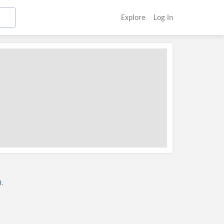
Explore
Log In
l.