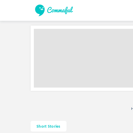
H
Short Stories