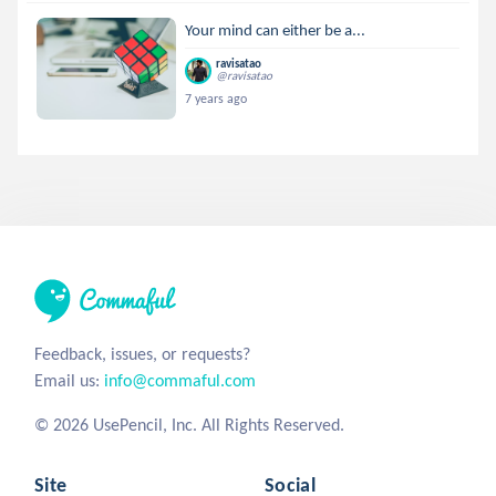
Your mind can either be a...
ravisatao
@ravisatao
7 years ago
Feedback, issues, or requests?
Email us:
info@commaful.com
© 2026 UsePencil, Inc. All Rights Reserved.
Site
Social