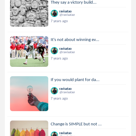
They say a victory build...
ravisatao
@ravisatao
7 years ago
It's not about winning ev...
ravisatao
@ravisatao
7 years ago
If you would plant for da...
ravisatao
@ravisatao
7 years ago
Change is SIMPLE but not ...
ravisatao