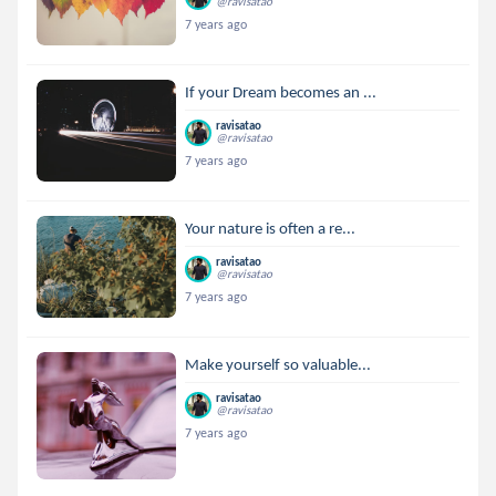
@ravisatao
7 years ago
If your Dream becomes an ...
ravisatao
@ravisatao
7 years ago
Your nature is often a re...
ravisatao
@ravisatao
7 years ago
Make yourself so valuable...
ravisatao
@ravisatao
7 years ago