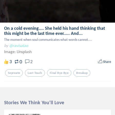
On a cold evening.... She held his hand thinking that
this might be the last time ever..... And...
The moment when soul communicates what words cannot....
by
@ravisatao
Image:
Unsplash
0
3
2
Share
Sepreate
Last Touch
Final Bye Bye
Breakup
Stories We Think You'll Love