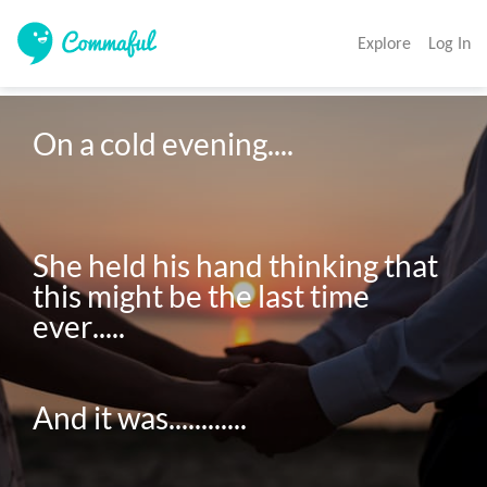
Explore
Log In
On a cold evening....

She held his hand thinking that 
this might be the last time 
ever.....

And it was............