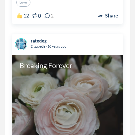
Love
0
12
2
Share
ratedeg
.
Elizabeth
10 years ago
Breaking Forever