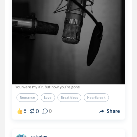
You were my air, but now you're gone
Romance
Love
Breathless
Heartbreak
0
5
0
Share
ratedeg