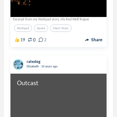
Excerpt from my Wattpad story, His Red Wolf Rogue
Wattpad
Quote
Short Story
0
19
2
Share
ratedeg
.
Elizabeth
10 years ago
Outcast