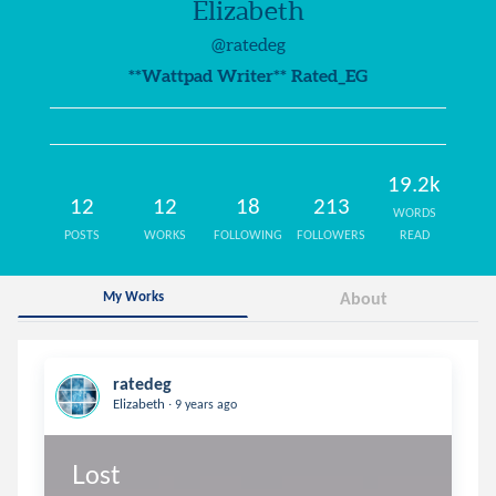
Elizabeth
@ratedeg
**Wattpad Writer** Rated_EG
19.2k
12
12
18
213
WORDS
POSTS
WORKS
FOLLOWING
FOLLOWERS
READ
My Works
About
ratedeg
.
Elizabeth
9 years ago
Lost