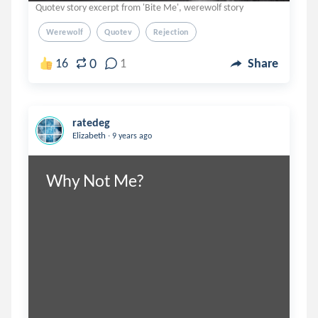
Quotev story excerpt from 'Bite Me', werewolf story
Werewolf
Quotev
Rejection
0
16
1
Share
ratedeg
.
Elizabeth
9 years ago
Why Not Me?