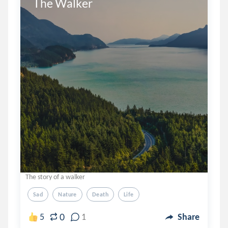
The Walker
The story of a walker
Sad
Nature
Death
Life
0
5
1
Share