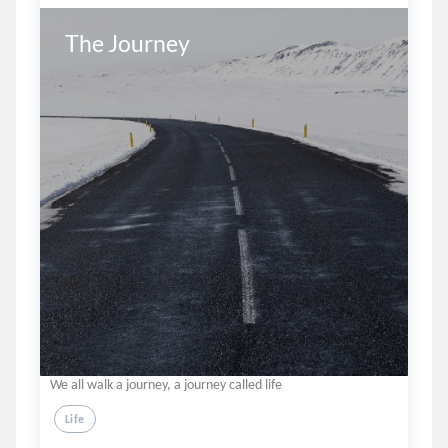
The Journey
We all walk a journey, a journey called life
Life