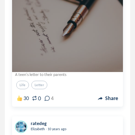
A teen's letter to their parents
Life
Letter
0
30
4
Share
ratedeg
.
Elizabeth
10 years ago