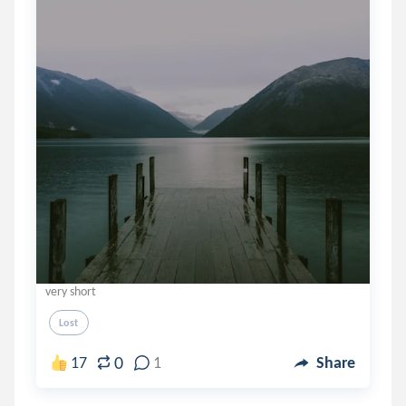
very short
Lost
0
17
1
Share