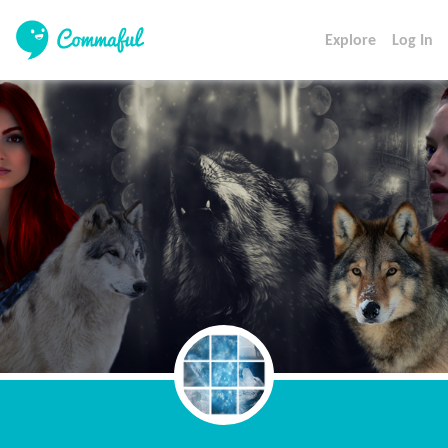
Explore
Log In