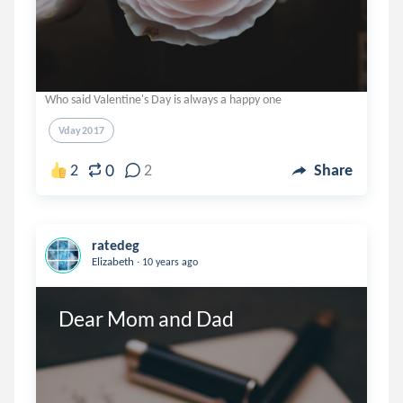
Who said Valentine's Day is always a happy one
Vday2017
0
2
2
Share
ratedeg
.
Elizabeth
10 years ago
Dear Mom and Dad