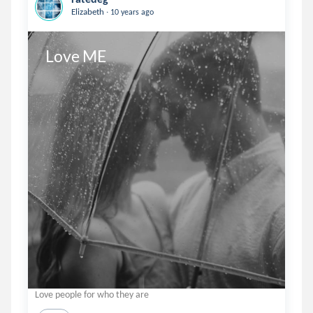
.
Elizabeth
10 years ago
Love ME
Love people for who they are