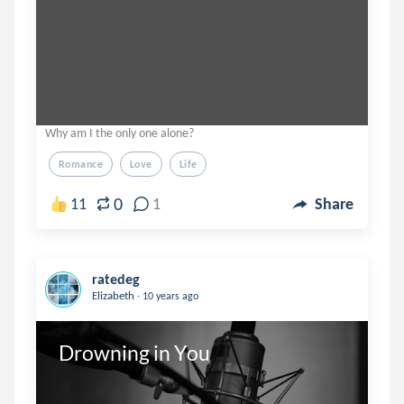
Why am I the only one alone?
Romance
Love
Life
0
11
1
Share
ratedeg
.
Elizabeth
10 years ago
Drowning in You