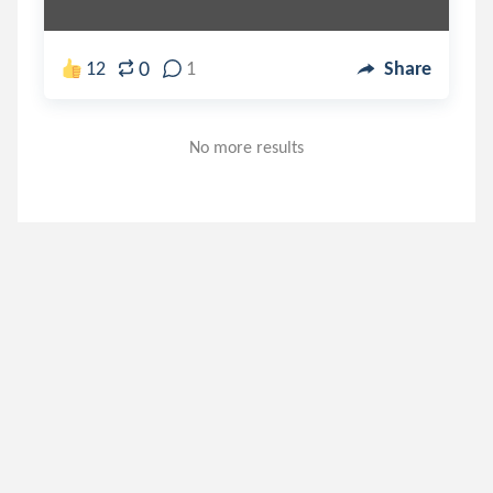
0
12
1
Share
No more results