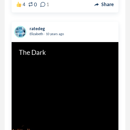
0
4
1
Share
ratedeg
.
Elizabeth
10 years ago
The Dark