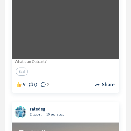
What's an Outcast?
Sad
0
9
2
Share
ratedeg
.
Elizabeth
10 years ago