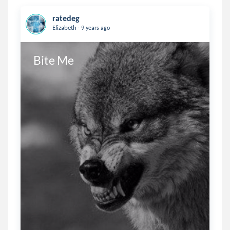
ratedeg
.
Elizabeth
9 years ago
Bite Me