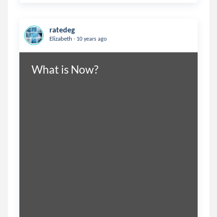
ratedeg
.
Elizabeth
10 years ago
What is Now?