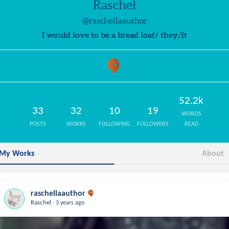
Raschel
@raschellaauthor
I would love to be a bread loaf/ they/it
52.2k
33
32
10
19
WORDS
POSTS
WORKS
FOLLOWING
FOLLOWERS
READ
My Works
About
raschellaauthor
.
Raschel
3 years ago