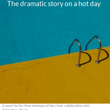
The dramatic story on a hot day
A report by the three witnesses of the crime. collaboration with
@sleepless_dream