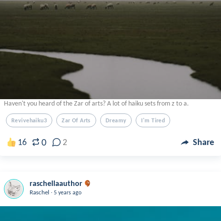
Haven't you heard of the Zar of arts? A lot of haiku sets from z to a.
Revivehaiku3
Zar Of Arts
Dreamy
I'm Tired
0
16
2
Share
raschellaauthor
.
Raschel
5 years ago