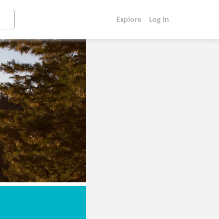
Explore
Log In