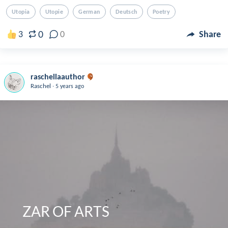
Utopia
Utopie
German
Deutsch
Poetry
0
3
0
Share
raschellaauthor
.
Raschel
5 years ago
   ZAR OF ARTS