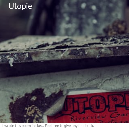
Utopie
I wrote this poem in class. Feel free to give any feedback.