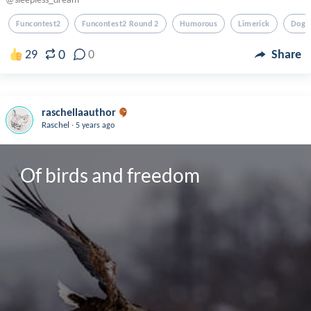
Funcontest2
Funcontest2 Round 2
Humorous
Limerick
Dog
0
29
0
Share
raschellaauthor
.
Raschel
5 years ago
Of birds and freedom