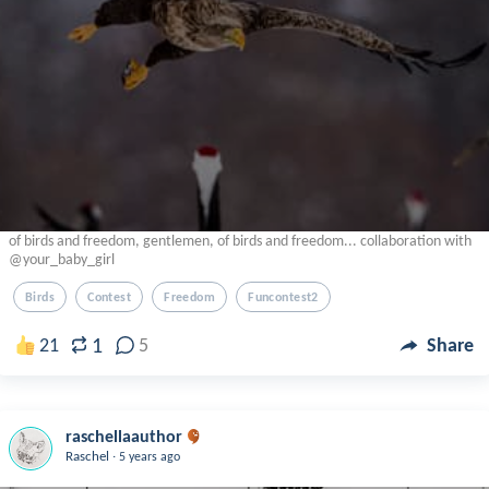
of birds and freedom, gentlemen, of birds and freedom... collaboration with
@your_baby_girl
Birds
Contest
Freedom
Funcontest2
1
21
5
Share
raschellaauthor
.
Raschel
5 years ago