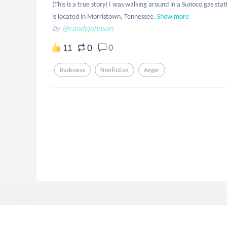
(This is a true story) I was walking around in a Sunoco gas stati
is located in Morristown, Tennessee.
Show more
by
@randyjohnson
0
11
0
Rudeness
Nonfiction
Anger