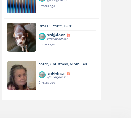
@randyjohnson
3 years ago
Rest In Peace, Hazel
randyjohnson
@randyjohnson
3 years ago
Merry Christmas, Mom - Pa...
randyjohnson
@randyjohnson
3 years ago