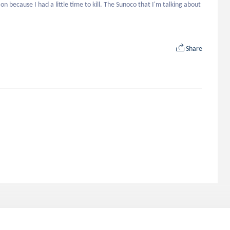
on because I had a little time to kill. The Sunoco that I'm talking about 
Share