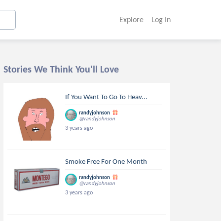
Explore
Log In
Stories We Think You'll Love
If You Want To Go To Heav...
randyjohnson
@randyjohnson
3 years ago
Smoke Free For One Month
randyjohnson
@randyjohnson
3 years ago