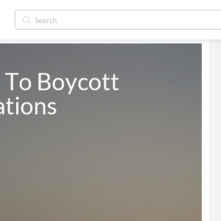
To Boycott 
ations