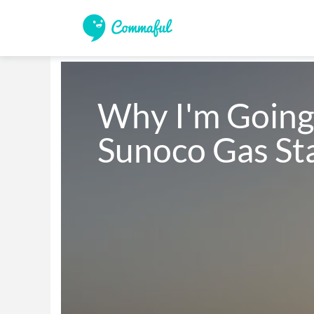
Why I'm Going 
Sunoco Gas St