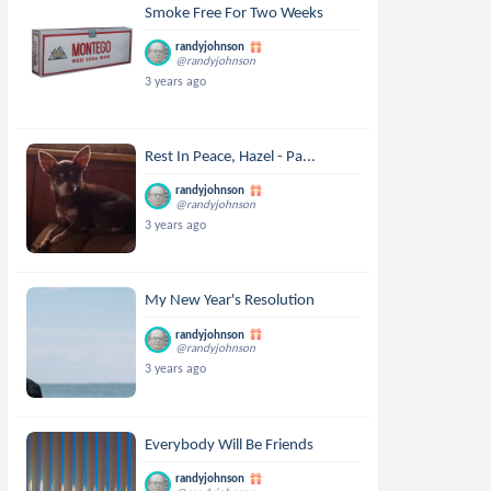
Smoke Free For Two Weeks
randyjohnson
@randyjohnson
3 years ago
Rest In Peace, Hazel - Pa...
randyjohnson
@randyjohnson
3 years ago
My New Year's Resolution
randyjohnson
@randyjohnson
3 years ago
Everybody Will Be Friends
randyjohnson