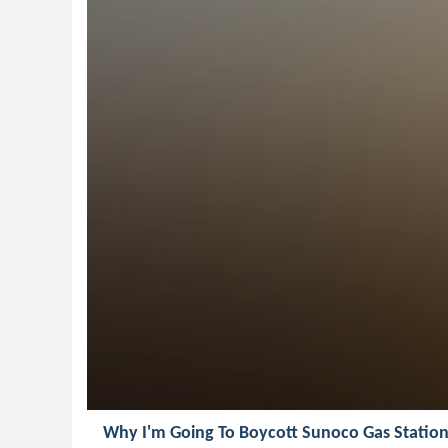
Why I'm Going To Boycott Sunoco Gas Station