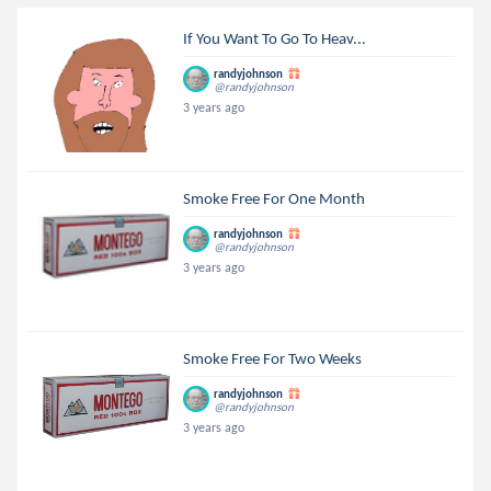
If You Want To Go To Heav...
randyjohnson
@randyjohnson
3 years ago
Smoke Free For One Month
randyjohnson
@randyjohnson
3 years ago
Smoke Free For Two Weeks
randyjohnson
@randyjohnson
3 years ago