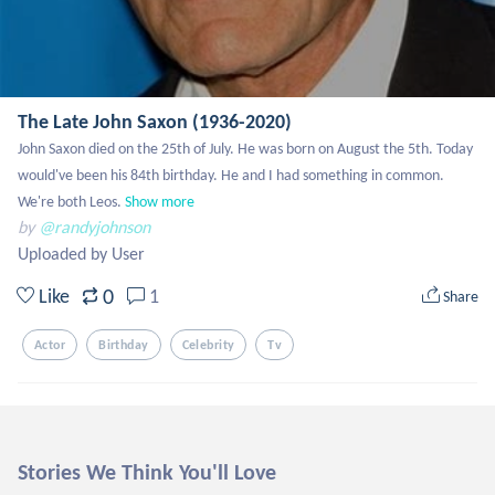
The Late John Saxon (1936-2020)
John Saxon died on the 25th of July. He was born on August the 5th. Today 
would've been his 84th birthday. He and I had something in common. 
We're both Leos.
Show more
by
@randyjohnson
Uploaded by User
0
Like
1
Share
Actor
Birthday
Celebrity
Tv
Stories We Think You'll Love