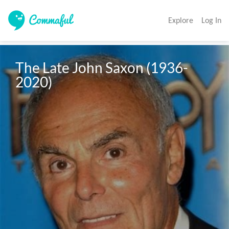
Explore
Log In
The Late John Saxon (1936-
2020)