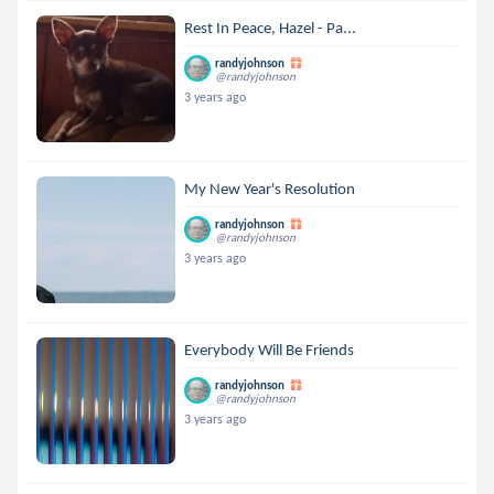
Rest In Peace, Hazel - Pa...
randyjohnson
@randyjohnson
3 years ago
My New Year's Resolution
randyjohnson
@randyjohnson
3 years ago
Everybody Will Be Friends
randyjohnson
@randyjohnson
3 years ago