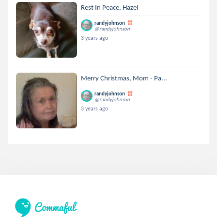
Rest In Peace, Hazel
randyjohnson
@randyjohnson
3 years ago
Merry Christmas, Mom - Pa...
randyjohnson
@randyjohnson
3 years ago