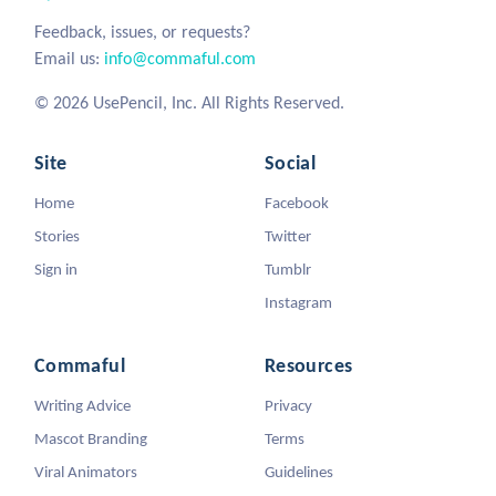
Feedback, issues, or requests?
Email us:
info@commaful.com
© 2026 UsePencil, Inc. All Rights Reserved.
Site
Social
Home
Facebook
Stories
Twitter
Sign in
Tumblr
Instagram
Commaful
Resources
Writing Advice
Privacy
Mascot Branding
Terms
Viral Animators
Guidelines