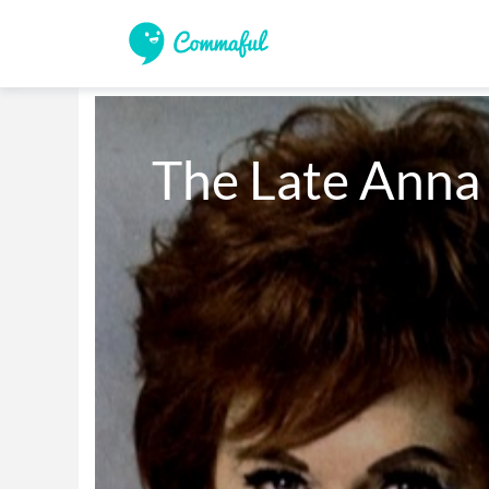
The Late Anna