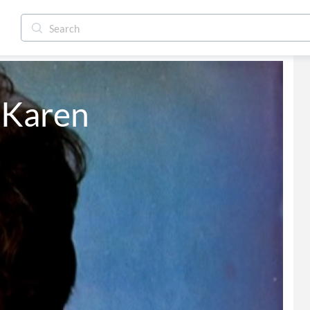
 Karen