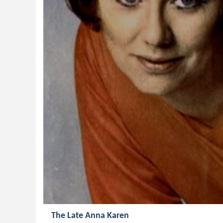
The Late Anna Karen