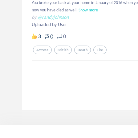
You broke your back at your home in January of 2016 when you
now you have died as well.
Show more
by
@randyjohnson
Uploaded by User
0
3
0
Actress
British
Death
Fire