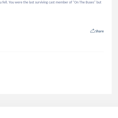
 fell. You were the last surviving cast member of "On The Buses" but 
Share