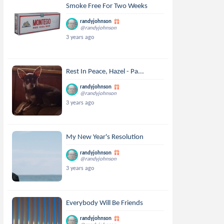
Smoke Free For Two Weeks
randyjohnson
@randyjohnson
3 years ago
Rest In Peace, Hazel - Pa...
randyjohnson
@randyjohnson
3 years ago
My New Year's Resolution
randyjohnson
@randyjohnson
3 years ago
Everybody Will Be Friends
randyjohnson