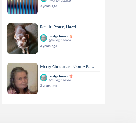
@randyjohnson
3 years ago
Rest In Peace, Hazel
randyjohnson
@randyjohnson
3 years ago
Merry Christmas, Mom - Pa...
randyjohnson
@randyjohnson
3 years ago