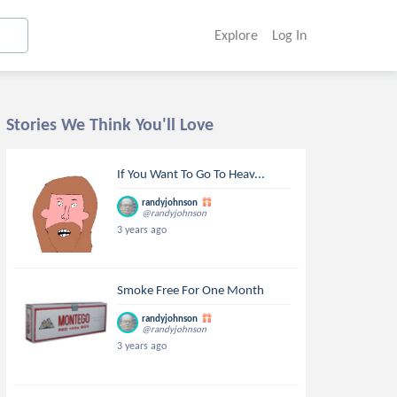
Explore
Log In
Stories We Think You'll Love
If You Want To Go To Heav...
randyjohnson
@randyjohnson
3 years ago
Smoke Free For One Month
randyjohnson
@randyjohnson
3 years ago