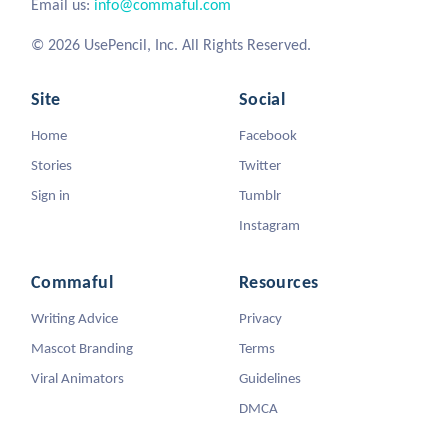
Email us:
info@commaful.com
© 2026 UsePencil, Inc. All Rights Reserved.
Site
Social
Home
Facebook
Stories
Twitter
Sign in
Tumblr
Instagram
Commaful
Resources
Writing Advice
Privacy
Mascot Branding
Terms
Viral Animators
Guidelines
DMCA