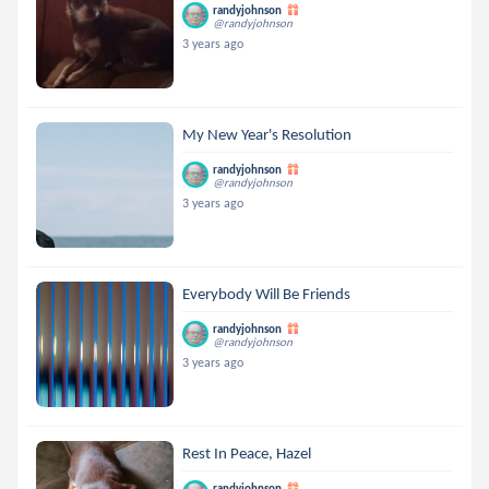
randyjohnson
@randyjohnson
3 years ago
My New Year's Resolution
randyjohnson
@randyjohnson
3 years ago
Everybody Will Be Friends
randyjohnson
@randyjohnson
3 years ago
Rest In Peace, Hazel
randyjohnson