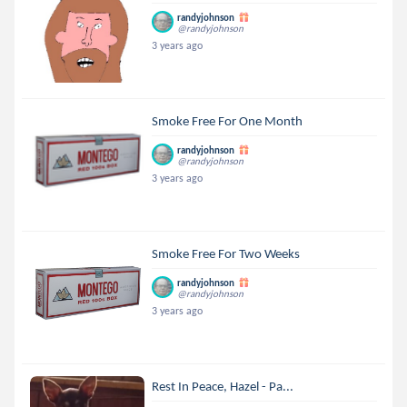
randyjohnson
@randyjohnson
3 years ago
Smoke Free For One Month
randyjohnson
@randyjohnson
3 years ago
Smoke Free For Two Weeks
randyjohnson
@randyjohnson
3 years ago
Rest In Peace, Hazel - Pa...