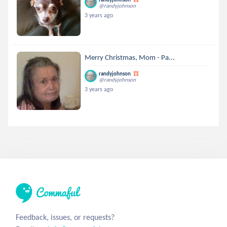
@randyjohnson
3 years ago
Merry Christmas, Mom - Pa...
randyjohnson
@randyjohnson
3 years ago
Feedback, issues, or requests?