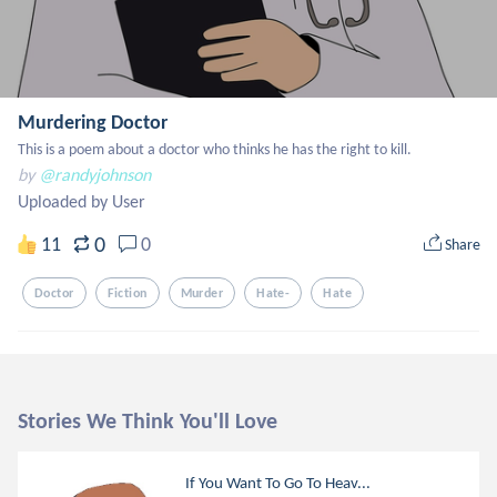
Murdering Doctor
This is a poem about a doctor who thinks he has the right to kill.
by
@randyjohnson
Uploaded by User
0
11
0
Share
Doctor
Fiction
Murder
Hate-
Hate
Stories We Think You'll Love
If You Want To Go To Heav...