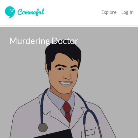
Explore
Log In
Murdering Doctor