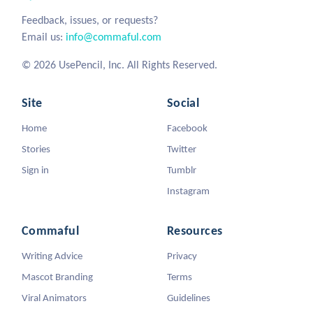
Feedback, issues, or requests?
Email us:
info@commaful.com
© 2026 UsePencil, Inc. All Rights Reserved.
Site
Social
Home
Facebook
Stories
Twitter
Sign in
Tumblr
Instagram
Commaful
Resources
Writing Advice
Privacy
Mascot Branding
Terms
Viral Animators
Guidelines