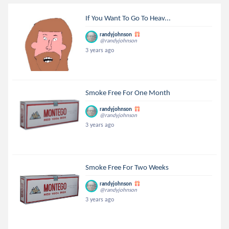
If You Want To Go To Heav...
randyjohnson
@randyjohnson
3 years ago
Smoke Free For One Month
randyjohnson
@randyjohnson
3 years ago
Smoke Free For Two Weeks
randyjohnson
@randyjohnson
3 years ago