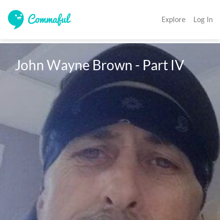
Explore
Log In
John Wayne Brown - Part IV