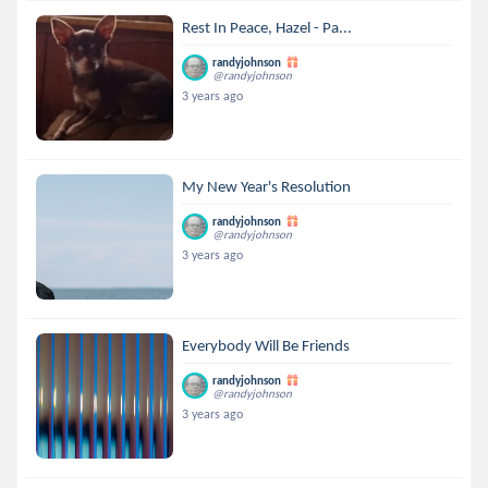
Rest In Peace, Hazel - Pa...
randyjohnson
@randyjohnson
3 years ago
My New Year's Resolution
randyjohnson
@randyjohnson
3 years ago
Everybody Will Be Friends
randyjohnson
@randyjohnson
3 years ago