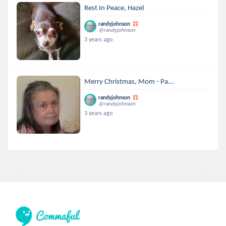
Rest In Peace, Hazel
randyjohnson
@randyjohnson
3 years ago
Merry Christmas, Mom - Pa...
randyjohnson
@randyjohnson
3 years ago