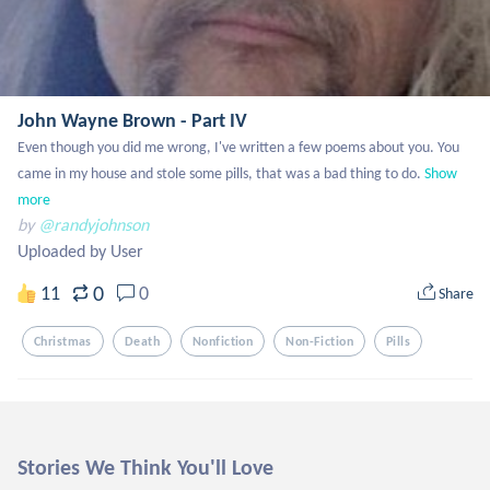
John Wayne Brown - Part IV
Even though you did me wrong, I've written a few poems about you. You 
came in my house and stole some pills, that was a bad thing to do.
Show 
more
by
@randyjohnson
Uploaded by User
0
11
0
Share
Christmas
Death
Nonfiction
Non-Fiction
Pills
Stories We Think You'll Love