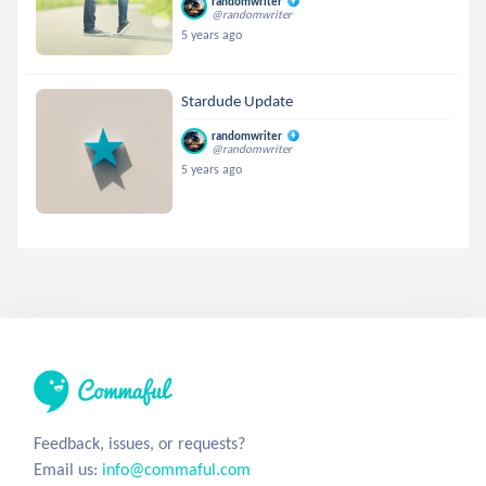
randomwriter
@randomwriter
5 years ago
Stardude Update
randomwriter
@randomwriter
5 years ago
Feedback, issues, or requests?
Email us:
info@commaful.com