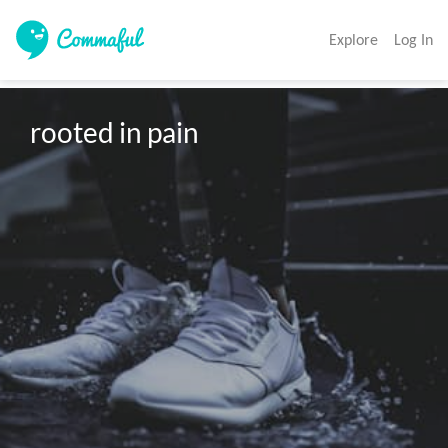
Explore
Log In
rooted in pain