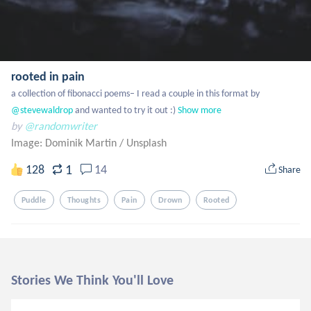
rooted in pain
a collection of fibonacci poems– I read a couple in this format by
@stevewaldrop
 and wanted to try it out :)
Show more
by
@randomwriter
Image: Dominik Martin
/
Unsplash
1
128
14
Share
Puddle
Thoughts
Pain
Drown
Rooted
Stories We Think You'll Love