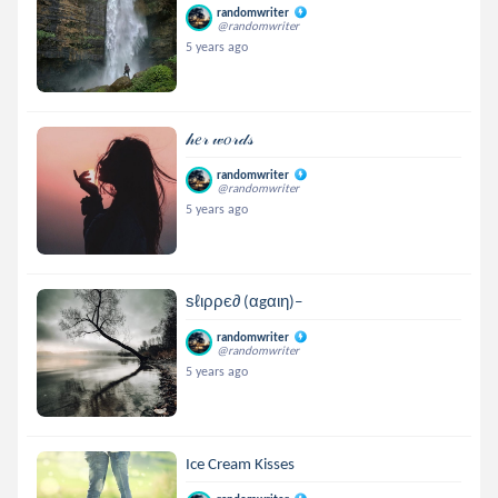
randomwriter
@randomwriter
5 years ago
𝒽𝑒𝓇 𝓌𝑜𝓇𝒹𝓈
randomwriter
@randomwriter
5 years ago
ѕℓιρρє∂ (αgαιη)–
randomwriter
@randomwriter
5 years ago
Ice Cream Kisses