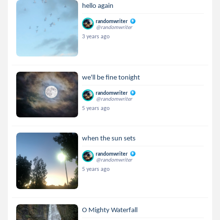
hello again
randomwriter
@randomwriter
3 years ago
we'll be fine tonight
randomwriter
@randomwriter
5 years ago
when the sun sets
randomwriter
@randomwriter
5 years ago
O Mighty Waterfall