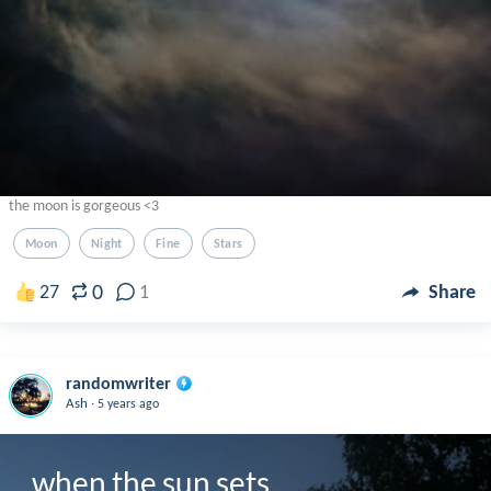
the moon is gorgeous <3
Moon
Night
Fine
Stars
0
27
1
Share
randomwriter
.
Ash
5 years ago
when the sun sets