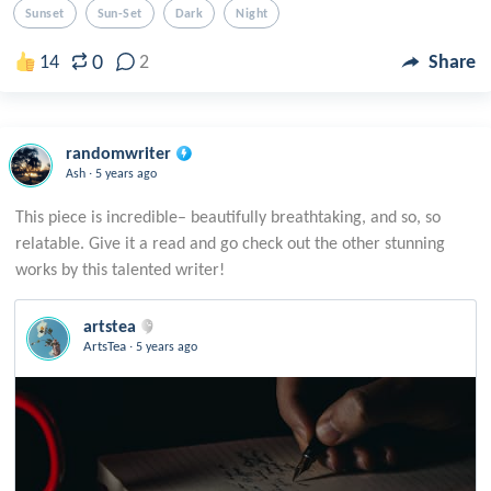
Sunset
Sun-Set
Dark
Night
0
14
2
Share
randomwriter
.
Ash
5 years ago
This piece is incredible– beautifully breathtaking, and so, so
relatable. Give it a read and go check out the other stunning
artstea
.
ArtsTea
5 years ago