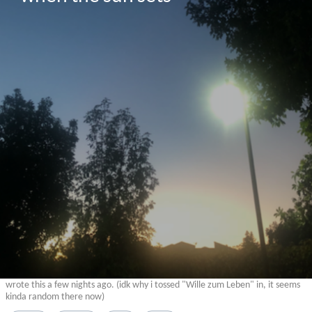
wrote this a few nights ago. (idk why i tossed "Wille zum Leben" in, it seems
kinda random there now)