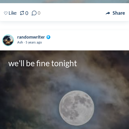
0
Like
0
Share
randomwriter
.
Ash
5 years ago
we'll be fine tonight