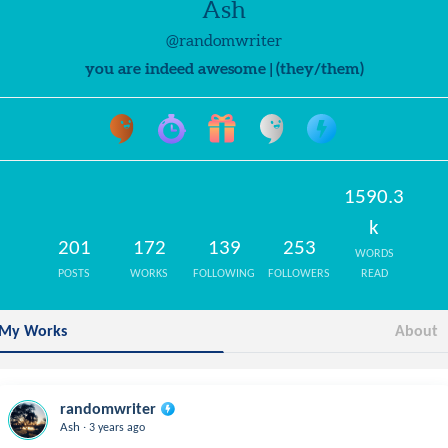
Ash
@randomwriter
you are indeed awesome | (they/them)
1590.3
k
201
172
139
253
WORDS
POSTS
WORKS
FOLLOWING
FOLLOWERS
READ
My Works
About
randomwriter
.
Ash
3 years ago