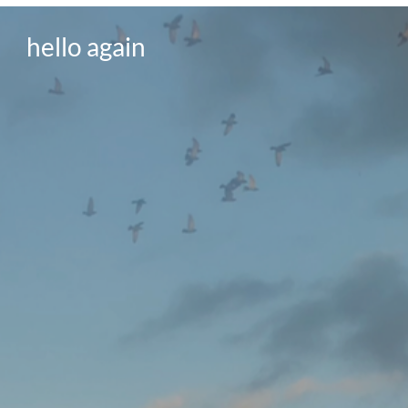
hello again