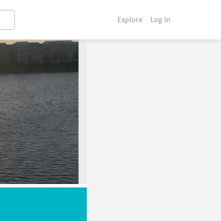
Explore
Log In