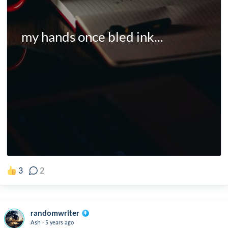
my hands once bled ink...
3
2
randomwriter
.
Ash
5 years ago