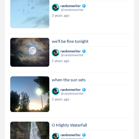
randomwriter
@randomwriter
3 years ago
we'll be fine tonight
randomwriter
@randomwriter
5 years ago
when the sun sets
randomwriter
@randomwriter
5 years ago
O Mighty Waterfall
randomwriter
@randomwriter