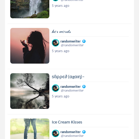
5 years ago
𝒽𝑒𝓇 𝓌𝑜𝓇𝒹𝓈
randomwriter
@randomwriter
5 years ago
ѕℓιρρє∂ (αgαιη)–
randomwriter
@randomwriter
5 years ago
Ice Cream Kisses
randomwriter
@randomwriter