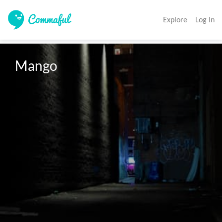
Explore
Log In
Mango