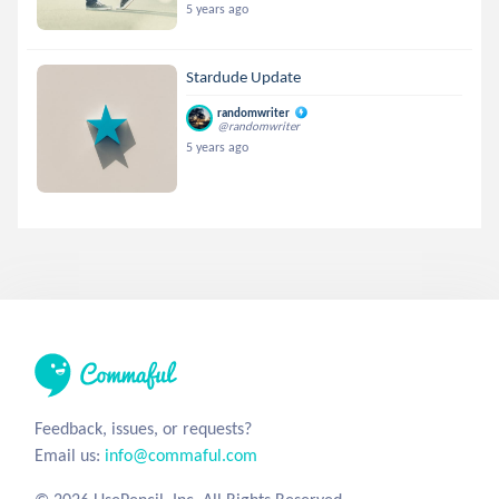
5 years ago
Stardude Update
randomwriter
@randomwriter
5 years ago
Feedback, issues, or requests?
Email us:
info@commaful.com