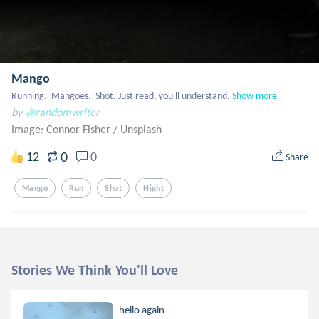
Mango
Running.  Mangoes.  Shot. Just read, you'll understand.
Show more
by
@randomwriter
Image: Connor Fisher
/
Unsplash
0
12
0
Share
Mango
Run
Shot
Night
Stories We Think You'll Love
hello again