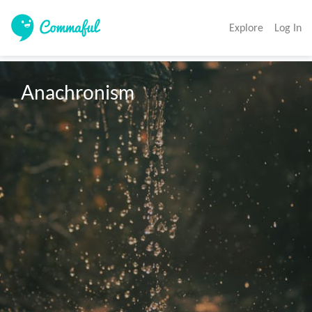
Explore
Log In
Anachronism