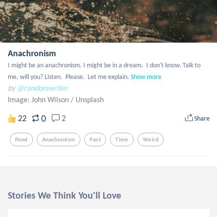
Anachronism
I might be an anachronism. I might be in a dream.  I don't know. Talk to 
me, will you? Listen.  Please.  Let me explain.
Show more
by
@randomwriter
Image: John Wilson
/
Unsplash
0
22
2
Share
Pond
Anachronism
Past
Time
Weird
Stories We Think You'll Love