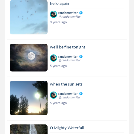
hello again
randomwriter
@randomwriter
3 years ago
we'll be fine tonight
randomwriter
@randomwriter
5 years ago
when the sun sets
randomwriter
@randomwriter
5 years ago
O Mighty Waterfall