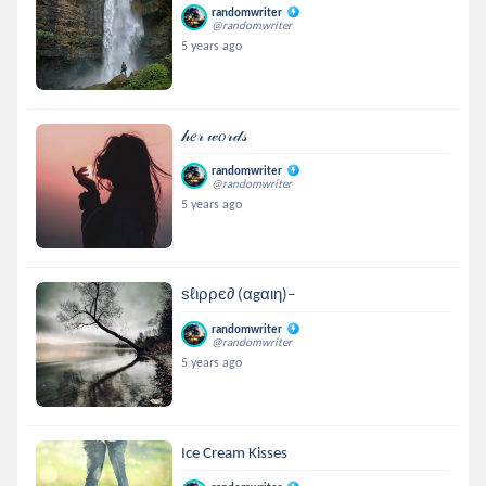
randomwriter
@randomwriter
5 years ago
𝒽𝑒𝓇 𝓌𝑜𝓇𝒹𝓈
randomwriter
@randomwriter
5 years ago
ѕℓιρρє∂ (αgαιη)–
randomwriter
@randomwriter
5 years ago
Ice Cream Kisses