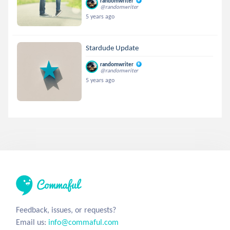
randomwriter
@randomwriter
5 years ago
Stardude Update
randomwriter
@randomwriter
5 years ago
Feedback, issues, or requests?
Email us:
info@commaful.com