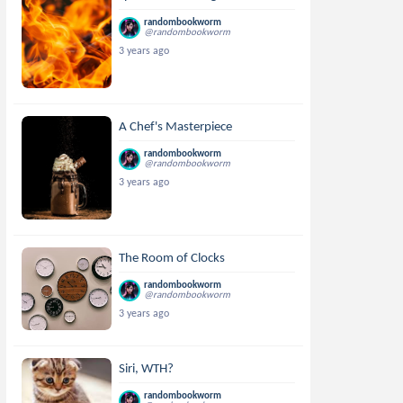
randombookworm
@randombookworm
3 years ago
A Chef's Masterpiece
randombookworm
@randombookworm
3 years ago
The Room of Clocks
randombookworm
@randombookworm
3 years ago
Siri, WTH?
randombookworm