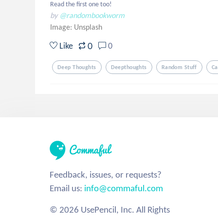
Read the first one too!
by
@randombookworm
Image:
Unsplash
0
Like
0
Deep Thoughts
Deepthoughts
Random Stuff
Ca
Feedback, issues, or requests?
Email us:
info@commaful.com
© 2026 UsePencil, Inc. All Rights