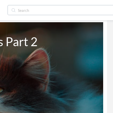
 Part 2