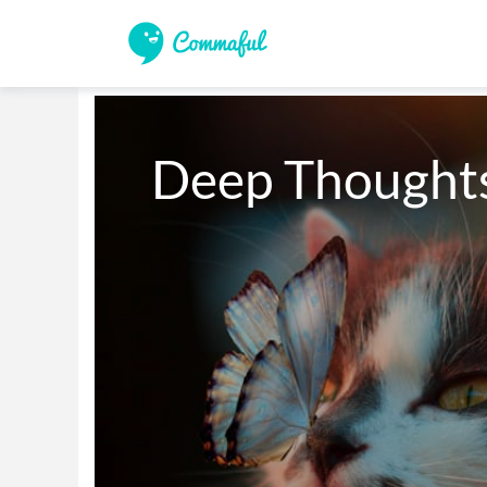
Deep Thoughts