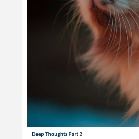
Deep Thoughts Part 2