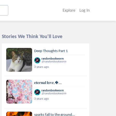
Explore
Log In
Stories We Think You'll Love
Deep Thoughts Part 1
randombookworm
@randombookworm
3 years ago
𝐞𝐭𝐞𝐫𝐧𝐚𝐥 𝐥𝐨𝐯𝐞,...
randombookworm
@randombookworm
3 years ago
sparks fall to the ground...