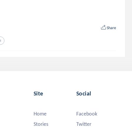
Share
t
Site
Social
Home
Facebook
Stories
Twitter