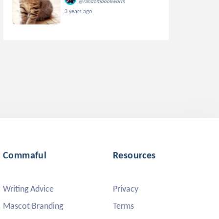
@randombookworm
3 years ago
Commaful
Resources
Writing Advice
Privacy
Mascot Branding
Terms