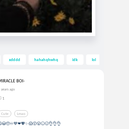
xdddd
hahahqhwhq
idk
lol
lolol
MIRACLE BOI-
5 years ago
1
Cute
Lmao
🤚😩😭🥺♾💙❤💖✨😱😵😤😖🥴👌👌👌