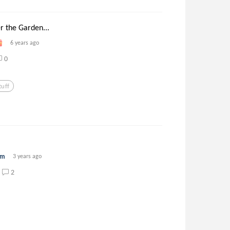
r the Garden...
6 years ago
0
uff
rm
3 years ago
2