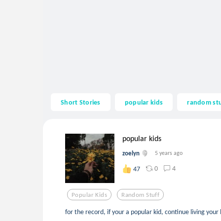
Short Stories
popular kids
random stu
popular kids
zoelyn
5 years ago
0
4
47
Popular Kids
Random Stuff
for the record, if your a popular kid, continue living your b