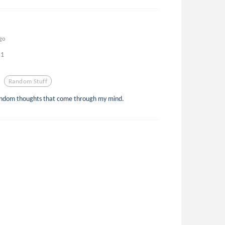
go
1
Random Stuff
random thoughts that come through my mind.