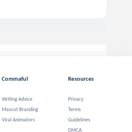
Commaful
Resources
Writing Advice
Privacy
Mascot Branding
Terms
Viral Animators
Guidelines
DMCA