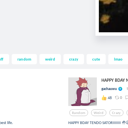
ff
random
weird
crazy
cute
lmao
HAPPY BDAY 
gachauwu
0
48
Random
Weird
Crazy
est life.
HAPPY BDAY TENDO SATORIIIIIII 