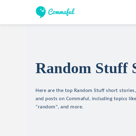
Random Stuff S
Here are the top Random Stuff short stories, 
and posts on Commaful, including topics lik
"random", and more.