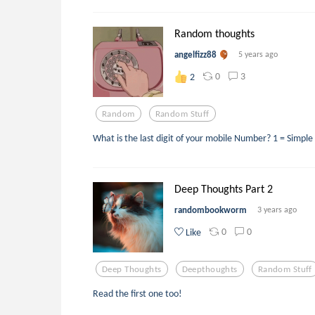
Random thoughts
angelfizz88
5 years ago
0
3
2
Random
Random Stuff
What is the last digit of your mobile Number? 1 = Simple
Deep Thoughts Part 2
randombookworm
3 years ago
0
0
Like
Deep Thoughts
Deepthoughts
Random Stuff
Read the first one too!