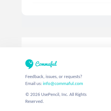
Feedback, issues, or requests?
Email us:
info@commaful.com
© 2026 UsePencil, Inc. All Rights
Reserved.