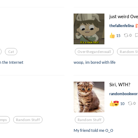
just weird Ove
thefallenfelina
0
15
Cat
Overthegardenwall
Random St
m the Internet
woop, im bored with life
Siri, WTH?
randombookwo
0
10
amps
Random Stuff
Random Stuff
My friend told me O_O