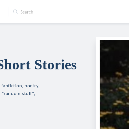
hort Stories
fanfiction, poetry,
e "random stuff",