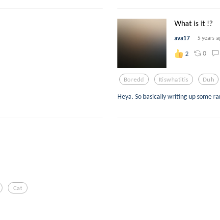
What is it !?
ava17
5 years a
0
2
Boredd
Itiswhatitis
Duh
Heya. So basically writing up some 
Cat