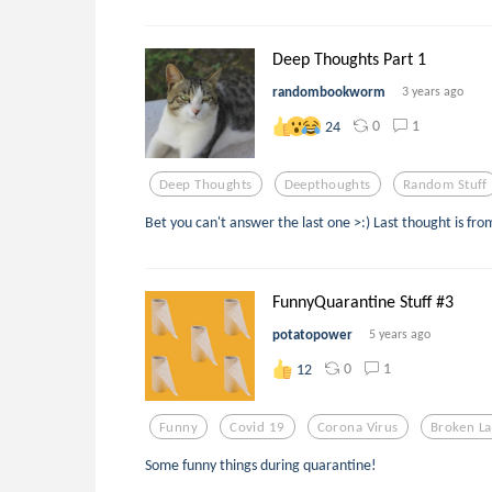
Deep Thoughts Part 1
randombookworm
3 years ago
0
1
24
Deep Thoughts
Deepthoughts
Random Stuff
Bet you can't answer the last one >:) Last thought is fro
FunnyQuarantine Stuff #3
potatopower
5 years ago
0
1
12
Funny
Covid 19
Corona Virus
Broken L
Some funny things during quarantine!