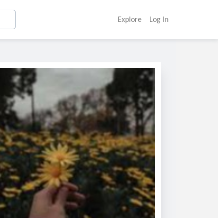
Explore
Log In