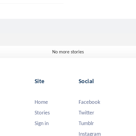
No more stories
Site
Social
Home
Facebook
Stories
Twitter
Sign in
Tumblr
Instagram