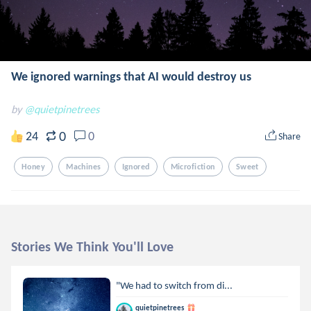
We ignored warnings that AI would destroy us
by
@quietpinetrees
0
24
0
Share
Honey
Machines
Ignored
Microfiction
Sweet
Stories We Think You'll Love
"We had to switch from di...
quietpinetrees