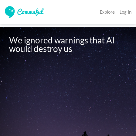
Explore
Log In
We ignored warnings that AI 
would destroy us