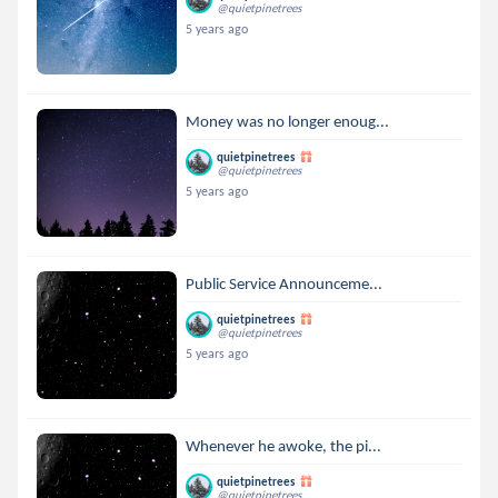
@quietpinetrees
5 years ago
Money was no longer enoug...
quietpinetrees
@quietpinetrees
5 years ago
Public Service Announceme...
quietpinetrees
@quietpinetrees
5 years ago
Whenever he awoke, the pi...
quietpinetrees
@quietpinetrees