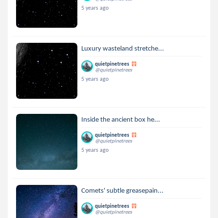
5 years ago
Luxury wasteland stretche...
quietpinetrees
@quietpinetrees
5 years ago
Inside the ancient box he...
quietpinetrees
@quietpinetrees
5 years ago
Comets' subtle greasepain...
quietpinetrees
@quietpinetrees