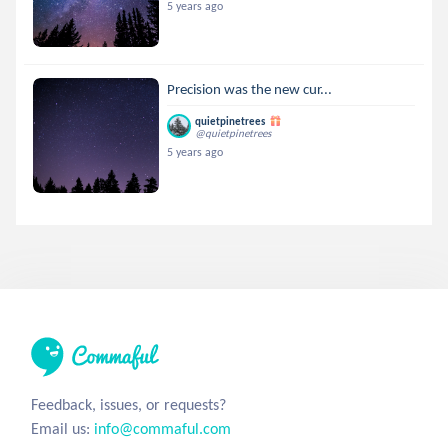
5 years ago
Precision was the new cur...
quietpinetrees
@quietpinetrees
5 years ago
Feedback, issues, or requests?
Email us:
info@commaful.com