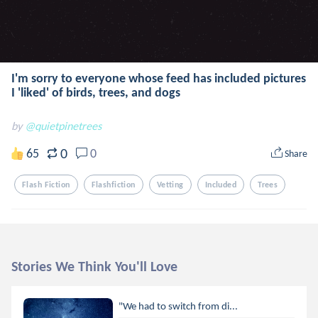
I'm sorry to everyone whose feed has included pictures
I 'liked' of birds, trees, and dogs
by
@quietpinetrees
0
65
0
Share
Flash Fiction
Flashfiction
Vetting
Included
Trees
Stories We Think You'll Love
"We had to switch from di...