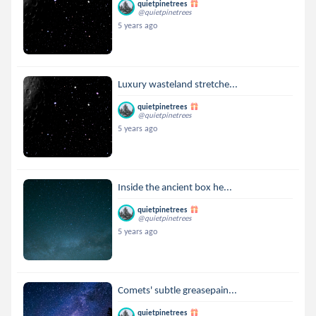
quietpinetrees
@quietpinetrees
5 years ago
Luxury wasteland stretche...
quietpinetrees
@quietpinetrees
5 years ago
Inside the ancient box he...
quietpinetrees
@quietpinetrees
5 years ago
Comets' subtle greasepain...
quietpinetrees