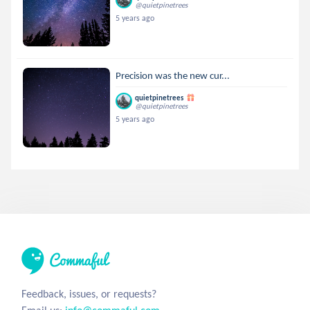
@quietpinetrees
5 years ago
Precision was the new cur...
quietpinetrees
@quietpinetrees
5 years ago
Feedback, issues, or requests?