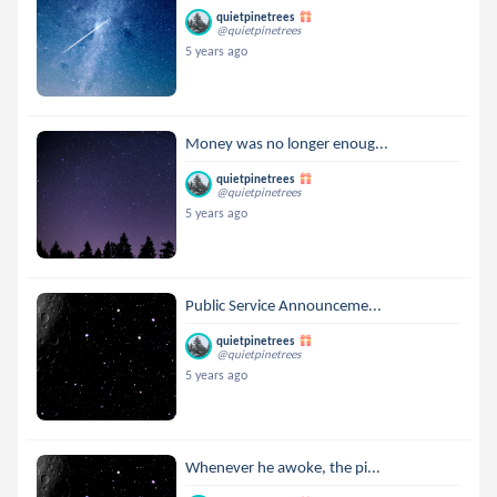
quietpinetrees
@quietpinetrees
5 years ago
Money was no longer enoug...
quietpinetrees
@quietpinetrees
5 years ago
Public Service Announceme...
quietpinetrees
@quietpinetrees
5 years ago
Whenever he awoke, the pi...