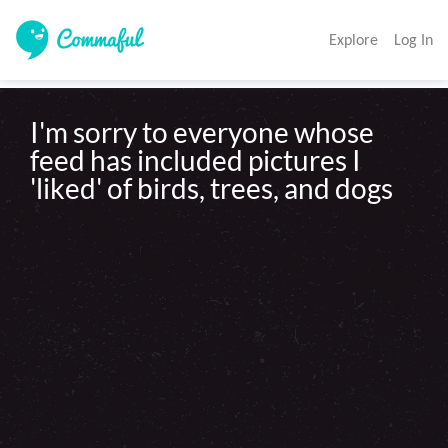
Explore
Log In
I'm sorry to everyone whose 
feed has included pictures I 
'liked' of birds, trees, and dogs