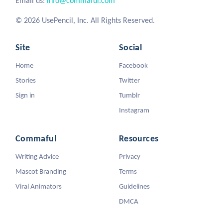
Email us:
info@commaful.com
© 2026 UsePencil, Inc. All Rights Reserved.
Site
Social
Home
Facebook
Stories
Twitter
Sign in
Tumblr
Instagram
Commaful
Resources
Writing Advice
Privacy
Mascot Branding
Terms
Viral Animators
Guidelines
DMCA