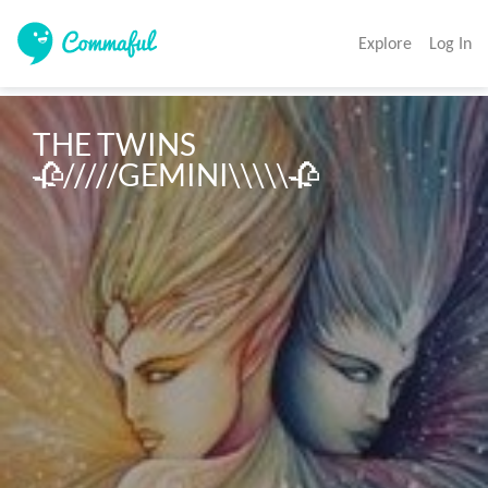
Explore
Log In
THE TWINS
🥀/////GEMINI\\\\\🥀