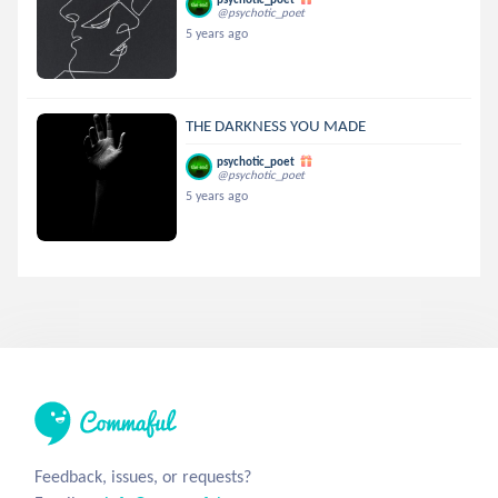
@psychotic_poet
5 years ago
THE DARKNESS YOU MADE
psychotic_poet
@psychotic_poet
5 years ago
Feedback, issues, or requests?