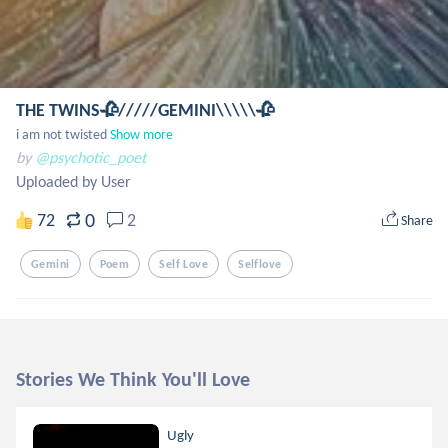
THE TWINS🥀/////GEMINI\\\\\🥀
i am not twisted
Show more
by
@psychotic_poet
Uploaded by User
0
72
2
Share
Gemini
Poem
Self Love
Selflove
Stories We Think You'll Love
Ugly