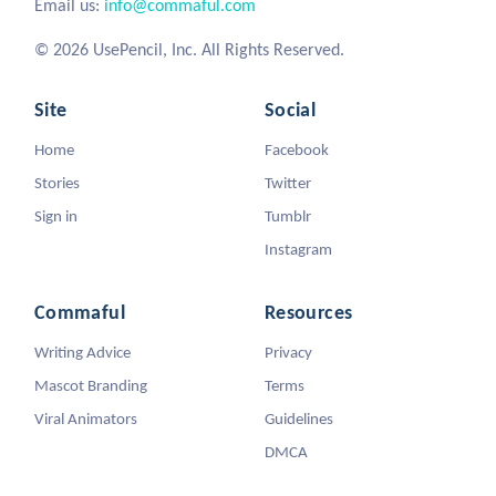
Email us:
info@commaful.com
© 2026 UsePencil, Inc. All Rights Reserved.
Site
Social
Home
Facebook
Stories
Twitter
Sign in
Tumblr
Instagram
Commaful
Resources
Writing Advice
Privacy
Mascot Branding
Terms
Viral Animators
Guidelines
DMCA