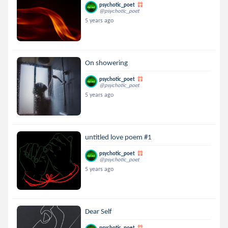
psychotic_poet
@psychotic_poet
5 years ago
On showering
psychotic_poet
@psychotic_poet
5 years ago
untitled love poem #1
psychotic_poet
@psychotic_poet
5 years ago
Dear Self
psychotic_poet