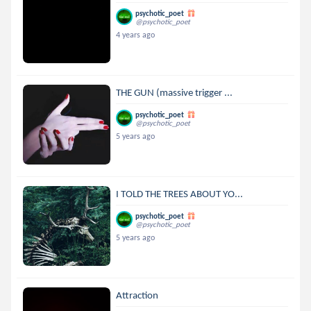
psychotic_poet
@psychotic_poet
4 years ago
THE GUN (massive trigger ...
psychotic_poet
@psychotic_poet
5 years ago
I TOLD THE TREES ABOUT YO...
psychotic_poet
@psychotic_poet
5 years ago
Attraction