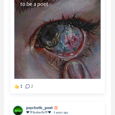
to be a poet
1
2
psychotic_poet
.
🖤💚Butterfly💚🖤
5 years ago