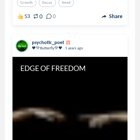
Growth
Decay
Need
0
53
0
Share
psychotic_poet
.
🖤💚Butterfly💚🖤
5 years ago
EDGE OF FREEDOM