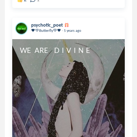
psychotic_poet
.
🖤💚Butterfly💚🖤
5 years ago
WE   ARE     D  I  V  I  N  E