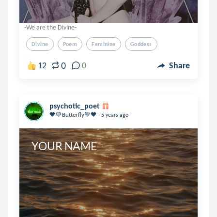
-We are the Divine-
Divine
Poem
Feminine
Goddess
0
12
0
Share
psychotic_poet
.
🖤💚Butterfly💚🖤
5 years ago
YOUR NAME