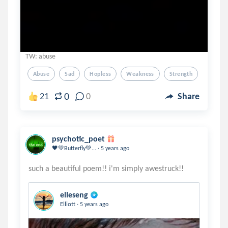
TW: abuse
Abuse
Sad
Hopless
Weakness
Strength
0
21
0
Share
psychotic_poet
.
🖤💚Butterfly💚...
5 years ago
elleseng
.
Elliott
5 years ago