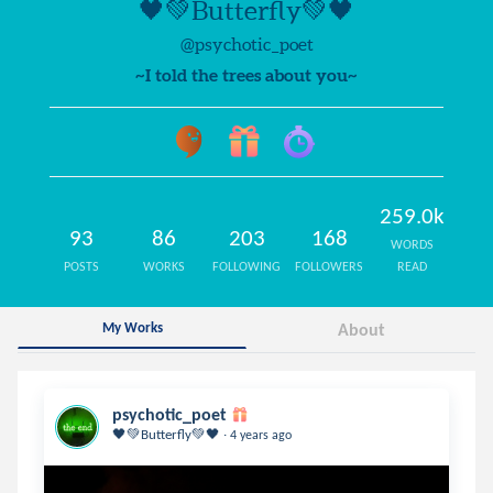
🖤💚Butterfly💚🖤
@psychotic_poet
~I told the trees about you~
259.0k
93
86
203
168
WORDS
POSTS
WORKS
FOLLOWING
FOLLOWERS
READ
My Works
About
psychotic_poet
.
🖤💚Butterfly💚🖤
4 years ago