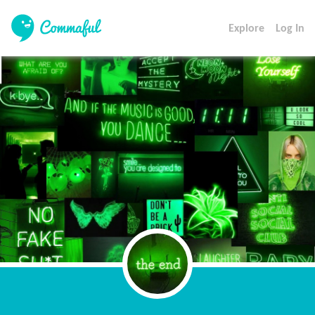
Explore
Log In