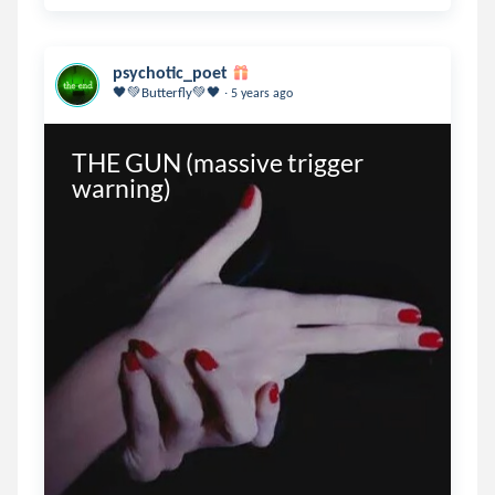
psychotic_poet
.
🖤💚Butterfly💚🖤
5 years ago
THE GUN (massive trigger 
warning)