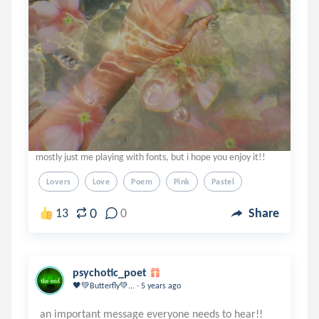
mostly just me playing with fonts, but i hope you enjoy it!!
Lovers
Love
Poem
Pink
Pastel
0
13
0
Share
psychotic_poet
.
🖤💚Butterfly💚...
5 years ago