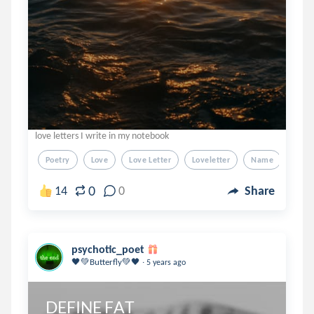
love letters I write in my notebook
Poetry
Love
Love Letter
Loveletter
Name
0
14
0
Share
psychotic_poet
.
🖤💚Butterfly💚🖤
5 years ago
DEFINE FAT