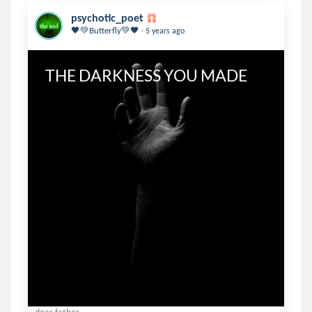
psychotic_poet
.
🖤💚Butterfly💚🖤
5 years ago
THE DARKNESS YOU MADE