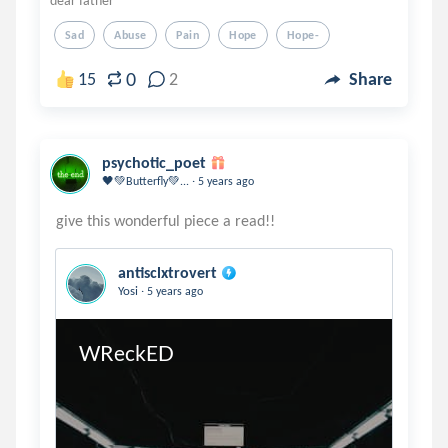
dear father
Sad
Abuse
Pain
Hope
Hope-
0
15
2
Share
psychotic_poet
.
🖤💚Butterfly💚...
5 years ago
antisclxtrovert
.
Yosi
5 years ago
WReckED