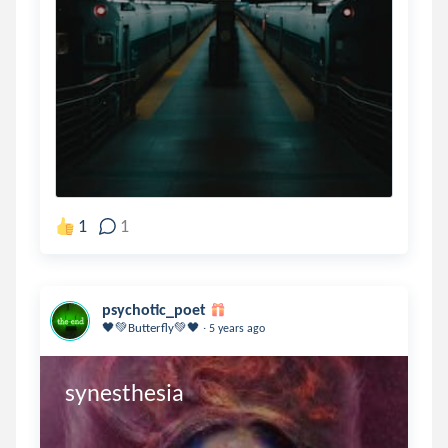
1
1
psychotic_poet
.
🖤💚Butterfly💚🖤
5 years ago
synesthesia