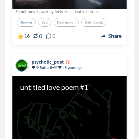
Sometimes showering feels like a death sentence
Shower
Sad
Depression
Bath Bomb
0
16
0
Share
psychotic_poet
.
🖤💚Butterfly💚🖤
5 years ago
untitled love poem #1