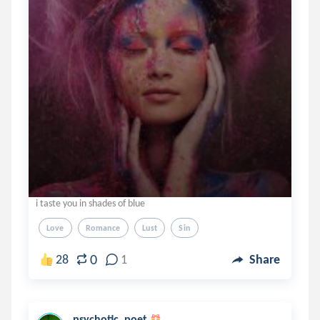
i taste you in shades of blue
Love
Romance
Lust
Sin
0
28
1
Share
psychotic_poet