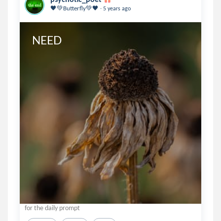
.
🖤💚Butterfly💚🖤
5 years ago
NEED
for the daily prompt