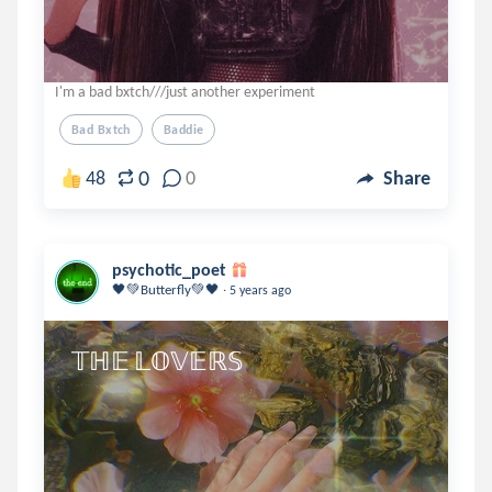
I'm a bad bxtch///just another experiment
Bad Bxtch
Baddie
0
48
0
Share
psychotic_poet
.
🖤💚Butterfly💚🖤
5 years ago
𝕋ℍ𝔼 𝕃𝕆𝕍𝔼ℝ𝕊