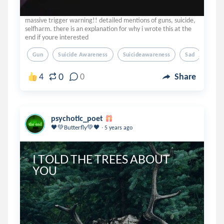
massive trigger warning!! detailed mentions of guns, suicide,
selfharm. there is an explanation for why i wrote this at the
end if youre interested
Gun
Suicide Awareness
Suicideawareness
Sad
0
4
0
Share
psychotic_poet
.
🖤💚Butterfly💚🖤
5 years ago
I TOLD THE TREES ABOUT 
YOU