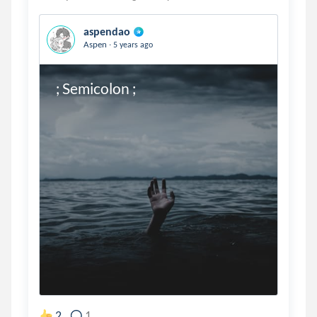
aspendao
.
Aspen
5 years ago
; Semicolon ;
2
1