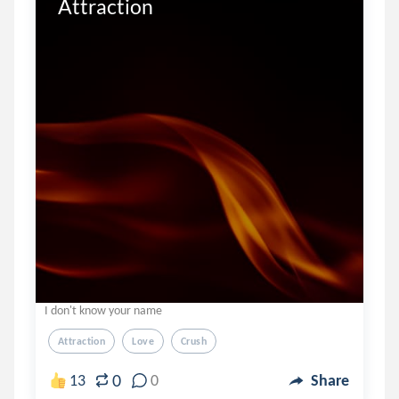
Attraction
I don't know your name
Attraction
Love
Crush
0
13
0
Share