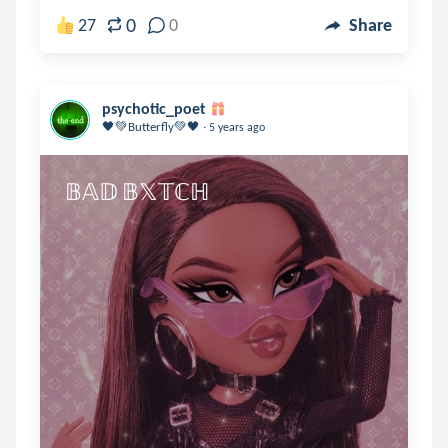
0
27
0
Share
psychotic_poet
.
🖤💚Butterfly💚🖤
5 years ago
𝔹𝔸𝔻 𝔹𝕏𝕋ℂℍ