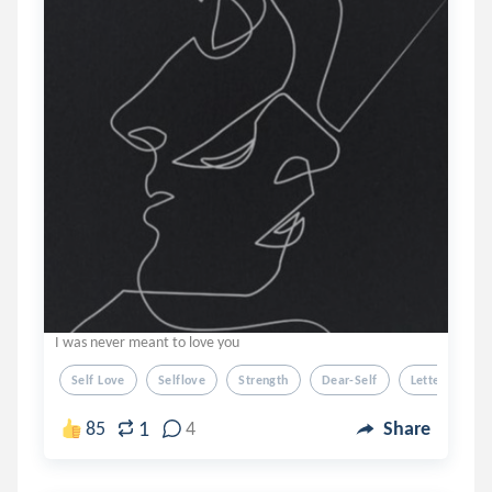
I was never meant to love you
Self Love
Selflove
Strength
Dear-Self
Letter
1
85
4
Share