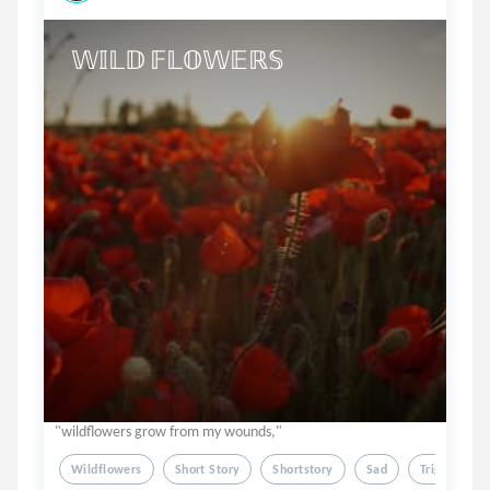
𝕎𝕀𝕃𝔻 𝔽𝕃𝕆𝕎𝔼ℝ𝕊
"wildflowers grow from my wounds,"
Wildflowers
Short Story
Shortstory
Sad
Triggerwarn