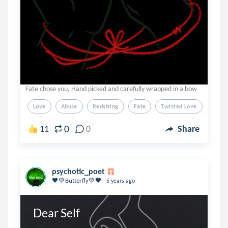
Fate chose you, Hand picked and carefully wrapped in a bow
Love
Abuse
Redstring
Fate
Twisted Love
0
11
0
Share
psychotic_poet
.
🖤💚Butterfly💚🖤
5 years ago
Dear Self