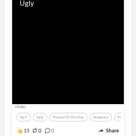
Ugly
choke.
Ug;y
Ugly
Prompt Of The Day
Vengence
Poem
0
13
0
Share