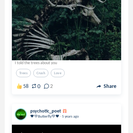
I told the trees about you
Trees
Crush
Love
0
58
2
Share
psychotic_poet
.
🖤💚Butterfly💚🖤
5 years ago