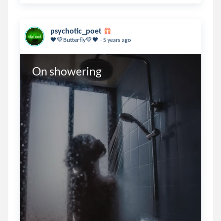
psychotic_poet
.
🖤💚Butterfly💚🖤
5 years ago
On showering