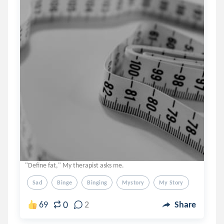
"Define fat," My therapist asks me.
Sad
Binge
Binging
Mystory
My Story
0
69
2
Share