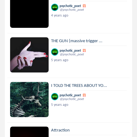
psychotic_poet
@psychotic_poet
4 years ago
THE GUN (massive trigger ...
psychotic_poet
@psychotic_poet
5 years ago
I TOLD THE TREES ABOUT YO...
psychotic_poet
@psychotic_poet
5 years ago
Attraction