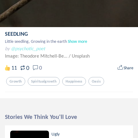
SEEDLING
Little seedling, Growing in the earth
Show more
by
@psychotic_poet
Image: Theodore Mitchell-Be...
/
Unsplash
0
11
0
Share
Growth
Spiritualgrowth
Happiness
Oasis
Stories We Think You'll Love
Ugly