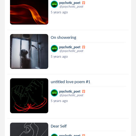
psychotic_poet
@psychotic_poet
5 years ago
On showering
psychotic_poet
@psychotic_poet
5 years ago
untitled love poem #1
psychotic_poet
@psychotic_poet
5 years ago
Dear Self
psychotic_poet