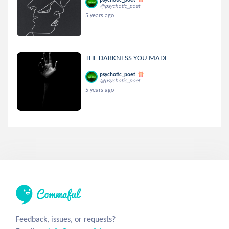
@psychotic_poet
5 years ago
THE DARKNESS YOU MADE
psychotic_poet
@psychotic_poet
5 years ago
Feedback, issues, or requests?