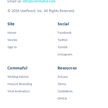
Email us:
info@commaful.com
© 2026 UsePencil, Inc. All Rights Reserved.
Site
Social
Home
Facebook
Stories
Twitter
Sign in
Tumblr
Instagram
Commaful
Resources
Writing Advice
Privacy
Mascot Branding
Terms
Viral Animators
Guidelines
DMCA