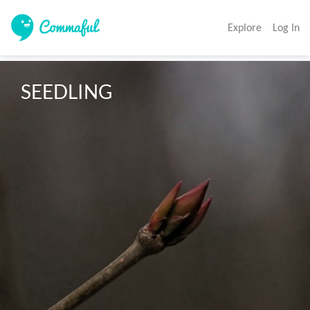
Explore
Log In
SEEDLING