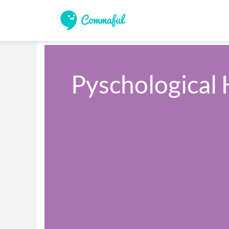
Pyschological