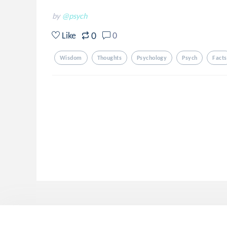
by
@psych
0
Like
0
Wisdom
Thoughts
Psychology
Psych
Facts