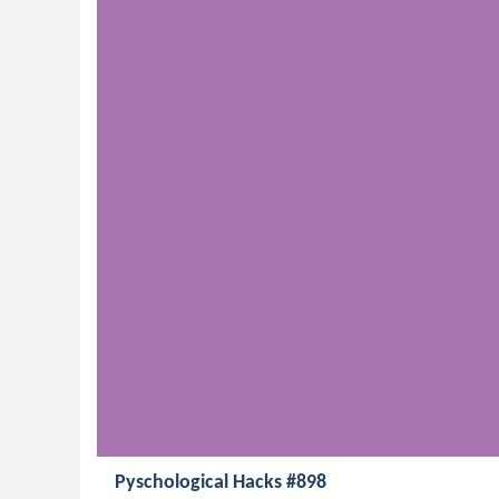
Pyschological Hacks #898