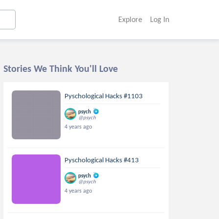
Explore
Log In
Stories We Think You'll Love
Pyschological Hacks #1103
psych
@psych
4 years ago
Pyschological Hacks #413
psych
@psych
4 years ago