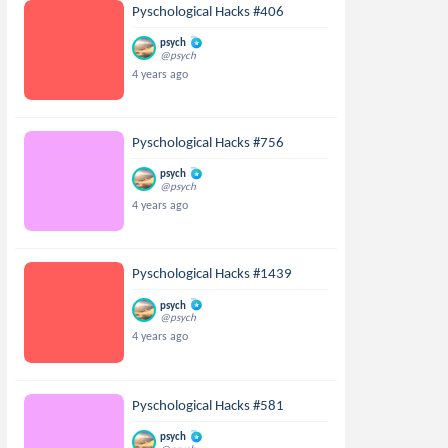
Pyschological Hacks #406
psych
@psych
4 years ago
Pyschological Hacks #756
psych
@psych
4 years ago
Pyschological Hacks #1439
psych
@psych
4 years ago
Pyschological Hacks #581
psych