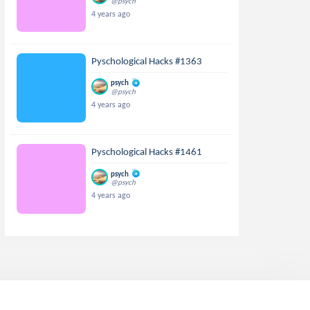
@psych
4 years ago
Pyschological Hacks #1363
psych
@psych
4 years ago
Pyschological Hacks #1461
psych
@psych
4 years ago