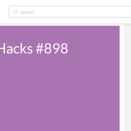
 Hacks #898